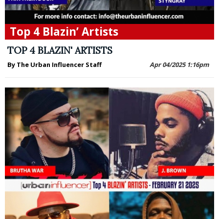
Top 4 Blazin’ Artists
TOP 4 BLAZIN' ARTISTS
By The Urban Influencer Staff
Apr 04/2025 1:16pm