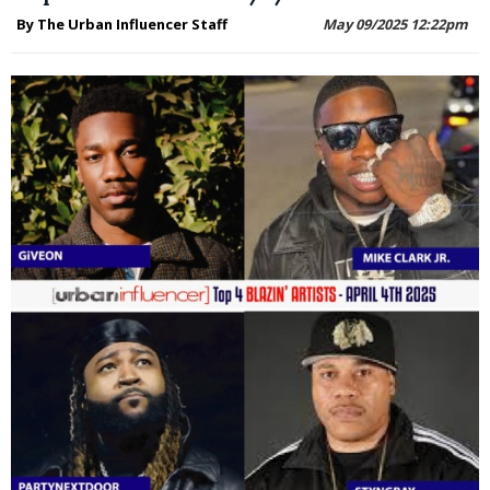
By The Urban Influencer Staff
May 09/2025 12:22pm