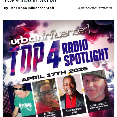
TOP 4 BLAZIN' ARTIST
By The Urban Influencer Staff
Apr 17/2026 11:02am