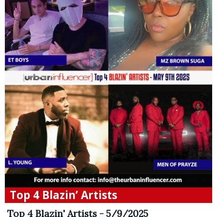
Top 4 Blazin’ Artists
Top 4 Blazin' Artists - 5/9/2025