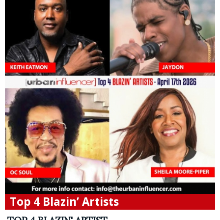
Top 4 Blazin’ Artists