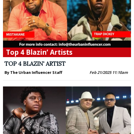
Top 4 Blazin’ Artists
TOP 4 BLAZIN' ARTIST
By The Urban Influencer Staff
Feb 21/2025 11:10am