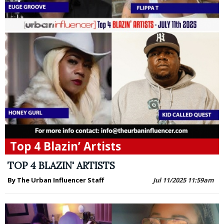
Top 4 Blazin’ Artists
TOP 4 BLAZIN' ARTISTS
By The Urban Influencer Staff
Jul 11/2025 11:59am