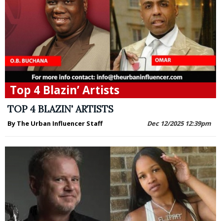
Top 4 Blazin’ Artists
TOP 4 BLAZIN' ARTISTS
By The Urban Influencer Staff
Dec 12/2025 12:39pm