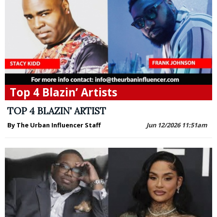
Top 4 Blazin’ Artists
TOP 4 BLAZIN' ARTIST
By The Urban Influencer Staff
Jun 12/2026 11:51am