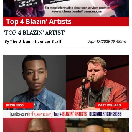
Top 4 Blazin’ Artists
TOP 4 BLAZIN' ARTIST
By The Urban Influencer Staff
Apr 17/2026 10:48am