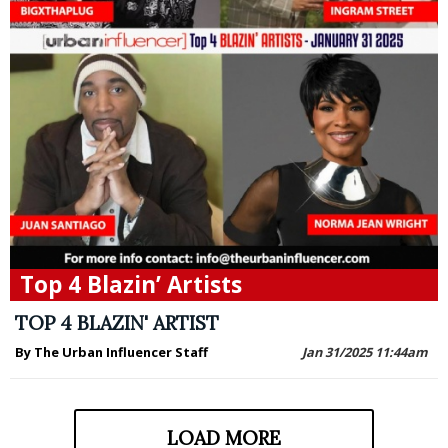
Top 4 Blazin’ Artists
TOP 4 BLAZIN' ARTIST
By The Urban Influencer Staff
Jan 31/2025 11:44am
LOAD MORE