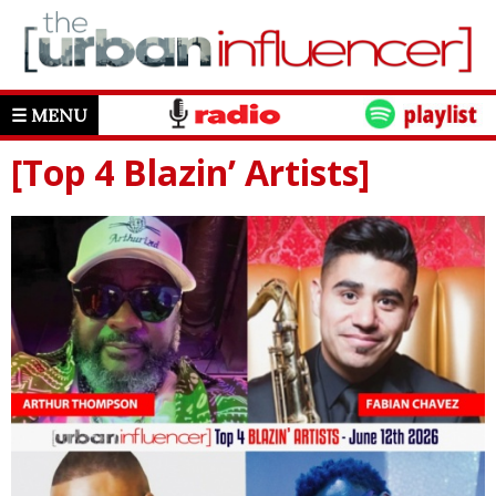
☰ MENU
[Top 4 Blazin’ Artists]