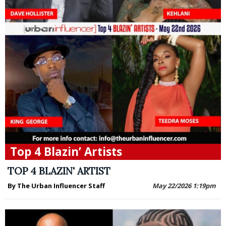
Top 4 Blazin’ Artists
TOP 4 BLAZIN' ARTIST
By The Urban Influencer Staff
May 22/2026 1:19pm