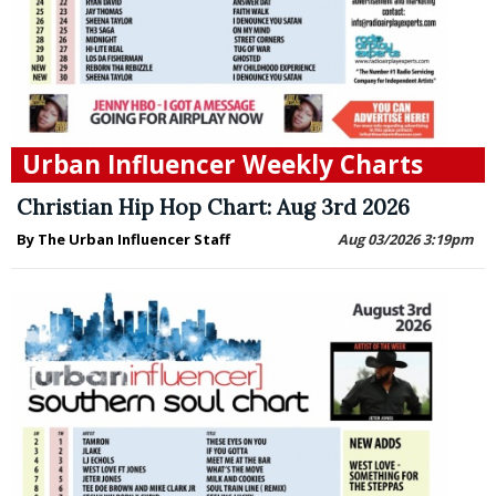
Urban Influencer Weekly Charts
Christian Hip Hop Chart: Aug 3rd 2026
By The Urban Influencer Staff
Aug 03/2026 3:19pm