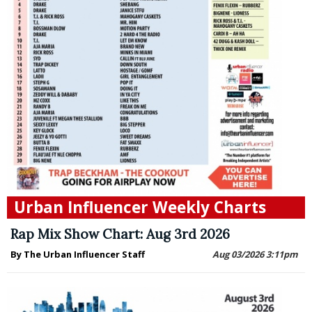
Urban Influencer Weekly Charts
Rap Mix Show Chart: Aug 3rd 2026
By The Urban Influencer Staff
Aug 03/2026 3:11pm