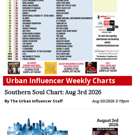
Urban Influencer Weekly Charts
Southern Soul Chart: Aug 3rd 2026
By The Urban Influencer Staff
Aug 03/2026 3:19pm