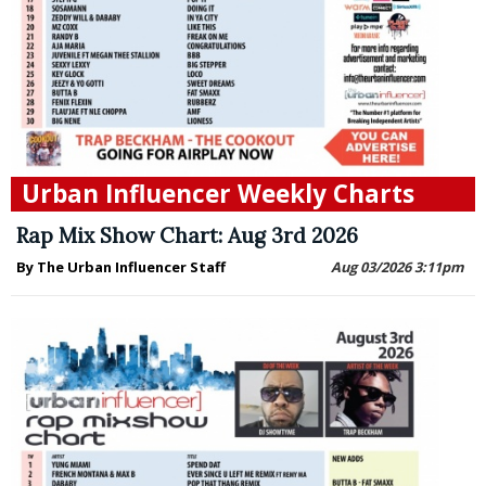
Urban Influencer Weekly Charts
Rap Mix Show Chart: Aug 3rd 2026
By The Urban Influencer Staff
Aug 03/2026 3:11pm