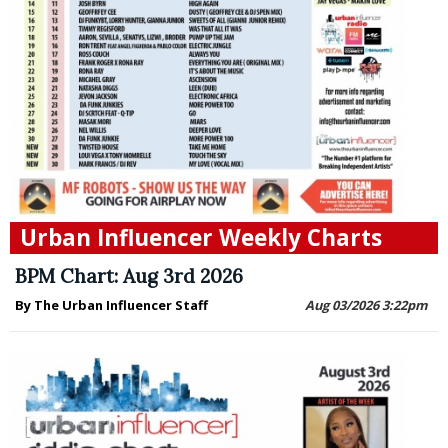
Urban Influencer Weekly Charts
BPM Chart: Aug 3rd 2026
By The Urban Influencer Staff
Aug 03/2026 3:22pm