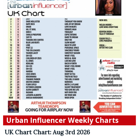
Urban Influencer Weekly Charts
UK Chart Chart: Aug 3rd 2026