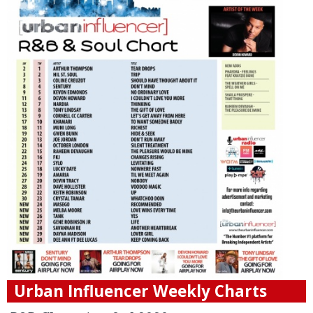
Urban Influencer Weekly Charts