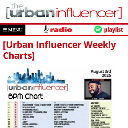
☰ MENU
[Urban Influencer Weekly
Charts]