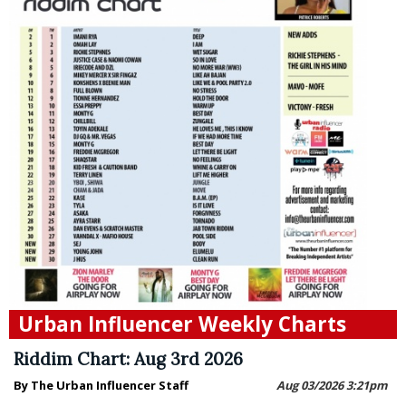
Urban Influencer Weekly Charts
Riddim Chart: Aug 3rd 2026
By The Urban Influencer Staff
Aug 03/2026 3:21pm