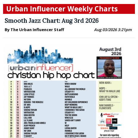
Urban Influencer Weekly Charts
Smooth Jazz Chart: Aug 3rd 2026
By The Urban Influencer Staff
Aug 03/2026 3:21pm