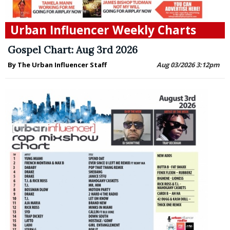
Urban Influencer Weekly Charts
Gospel Chart: Aug 3rd 2026
By The Urban Influencer Staff
Aug 03/2026 3:12pm