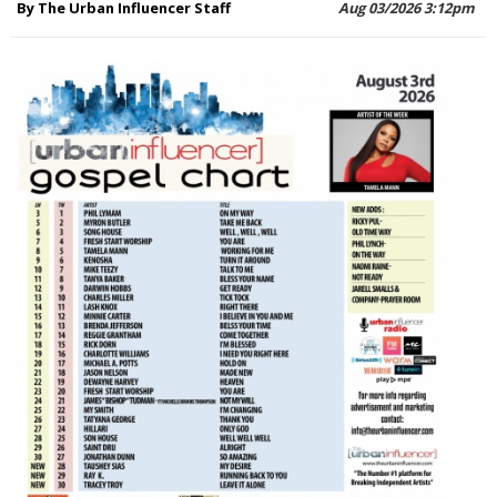
By The Urban Influencer Staff
Aug 03/2026 3:12pm