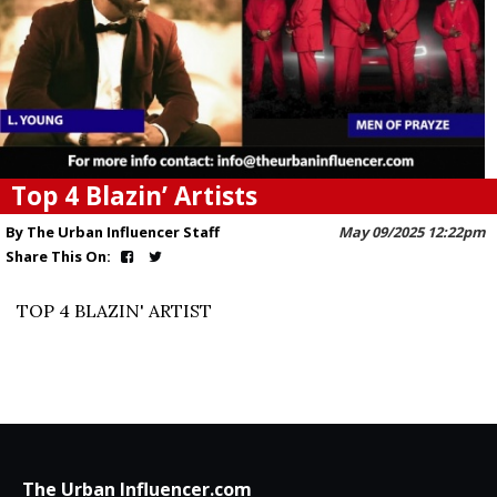
Top 4 Blazin’ Artists
By The Urban Influencer Staff
May 09/2025 12:22pm
Share This On:
TOP 4 BLAZIN' ARTIST
The Urban Influencer.com