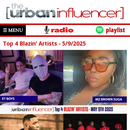
☰ MENU
Top 4 Blazin' Artists - 5/9/2025