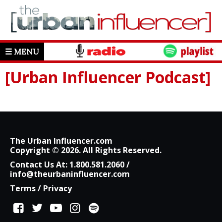
☰ MENU
[Urban Influencer Podcast]
The Urban Influencer.com
Copyright © 2026. All Rights Reserved.
Contact Us At:
1.800.581.2060
/
info@theurbaninfluencer.com
Terms
/
Privacy