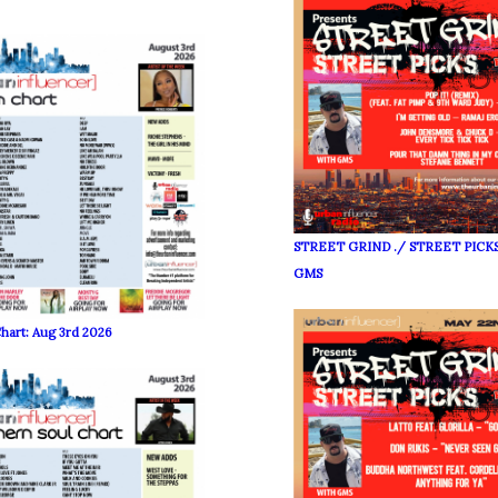
STREET GRIND ./ STREET PICKS
GMS
hart: Aug 3rd 2026