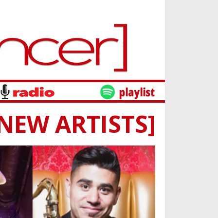
[NEW ARTISTS]