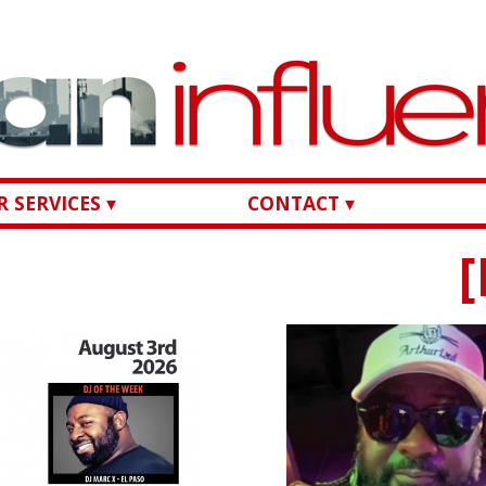
 SERVICES ▾
CONTACT ▾