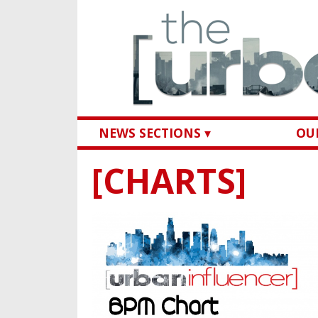
NEWS SECTIONS ▾
OUR
[CHARTS]