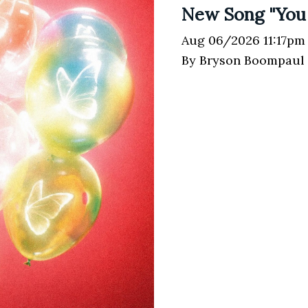
New Song "You
Aug 06/2026 11:17pm
By Bryson Boompaul