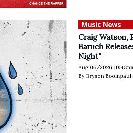
Music News
Craig Watson, P
Baruch Release
Night"
Aug 06/2026 10:43p
By Bryson Boompaul