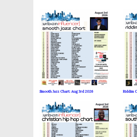
Smooth Jazz Chart: Aug 3rd 2026
Riddim C