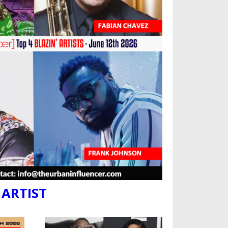
 ARTIST