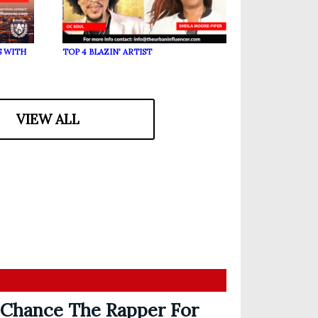
S WITH
TOP 4 BLAZIN' ARTIST
VIEW ALL
 Chance The Rapper For