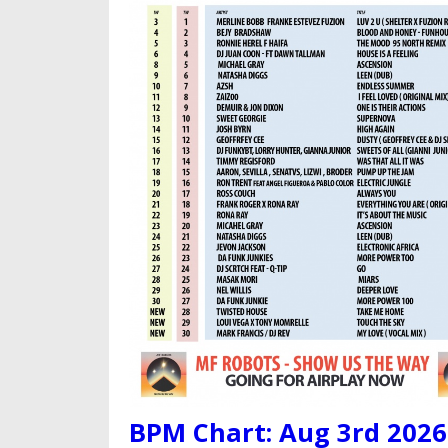
BPM Chart: Aug 3rd 2026