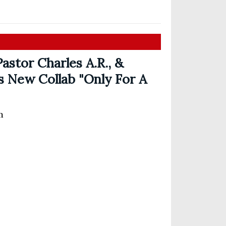
astor Charles A.R., &
s New Collab "Only For A
m