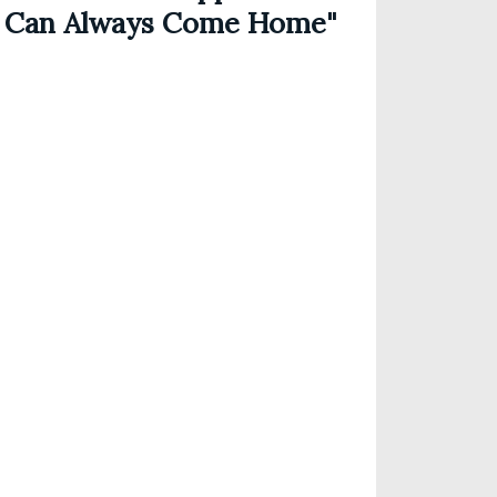
 Can Always Come Home"