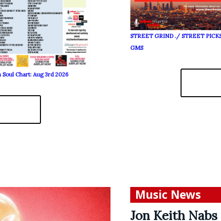
STREET GRIND ./ STREET PICK
GMS
 Soul Chart: Aug 3rd 2026
Music News
Jon Keith Nabs