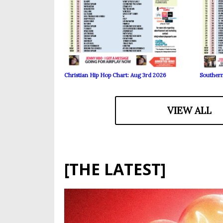
Christian Hip Hop Chart: Aug 3rd 2026
Southern
VIEW ALL
[THE LATEST]