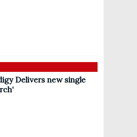
igy Delivers new single
rch'