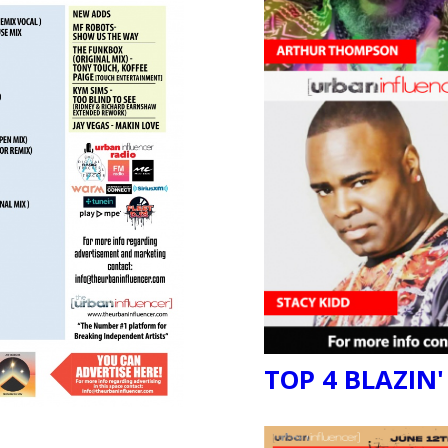
TOP 4 BLAZIN'