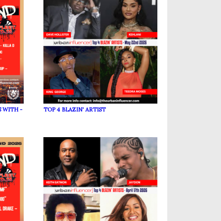
 WITH -
TOP 4 BLAZIN' ARTIST