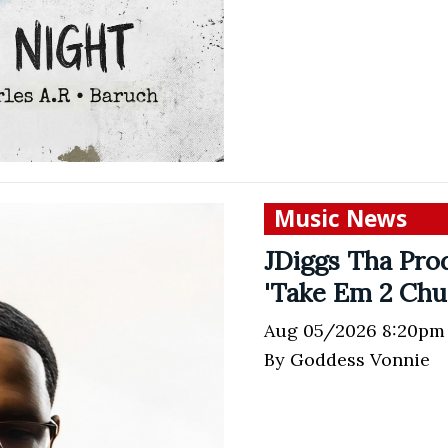
Music News
JDiggs Tha Prod
'Take Em 2 Chu
Aug 05/2026 8:20pm
By Goddess Vonnie