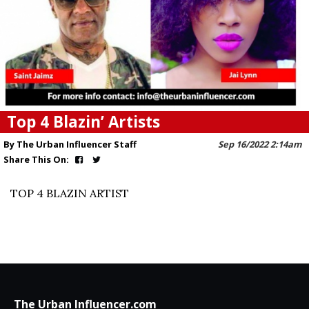
Top 4 Blazin’ Artists
By The Urban Influencer Staff
Sep 16/2022 2:14am
Share This On:
TOP 4 BLAZIN ARTIST
The Urban Influencer.com