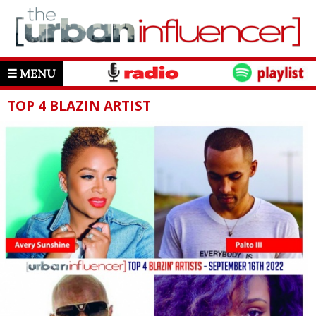
☰ MENU
TOP 4 BLAZIN ARTIST