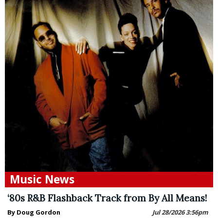
Music News
‘80s R&B Flashback Track from By All Means!
By Doug Gordon
Jul 28/2026 3:56pm