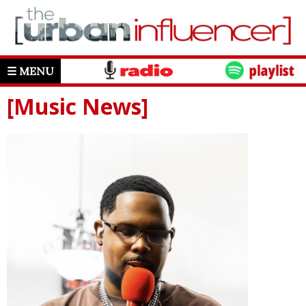
☰ MENU
[Music News]