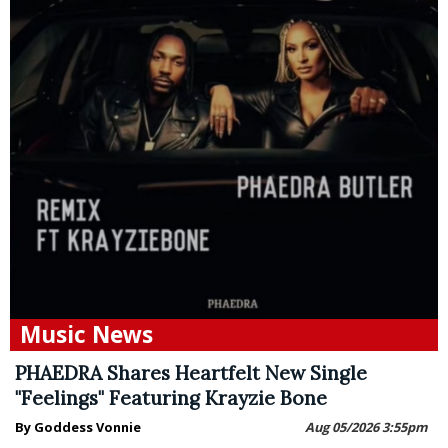
Music News
PHAEDRA Shares Heartfelt New Single
"Feelings" Featuring Krayzie Bone
By Goddess Vonnie
Aug 05/2026 3:55pm