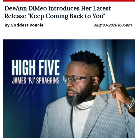
DeeAnn DiMeo Introduces Her Latest
Release "Keep Coming Back to You"
By Goddess Vonnie
Aug 03/2026 8:06am