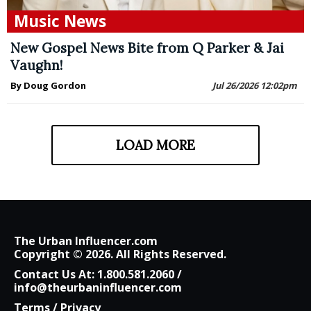
Music News
New Gospel News Bite from Q Parker & Jai
Vaughn!
By Doug Gordon
Jul 26/2026 12:02pm
LOAD MORE
The Urban Influencer.com
Copyright © 2026. All Rights Reserved.
Contact Us At:
1.800.581.2060
/
info@theurbaninfluencer.com
Terms
/
Privacy