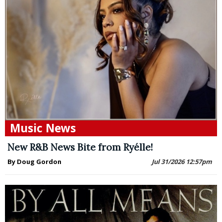
Music News
New R&B News Bite from Ryélle!
By Doug Gordon
Jul 31/2026 12:57pm