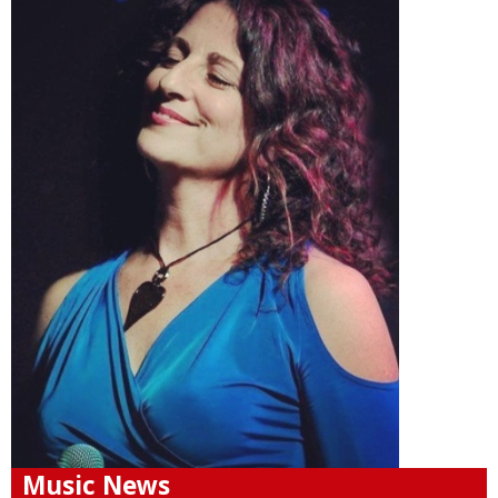
Music News