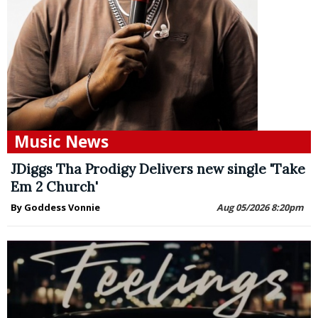
Music News
JDiggs Tha Prodigy Delivers new single 'Take
Em 2 Church'
By Goddess Vonnie
Aug 05/2026 8:20pm