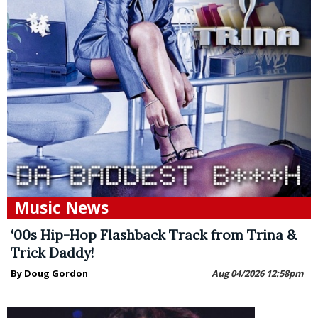
Music News
‘00s Hip-Hop Flashback Track from Trina &
Trick Daddy!
By Doug Gordon
Aug 04/2026 12:58pm