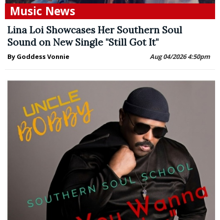
Music News
Lina Loi Showcases Her Southern Soul
Sound on New Single "Still Got It"
By Goddess Vonnie
Aug 04/2026 4:50pm