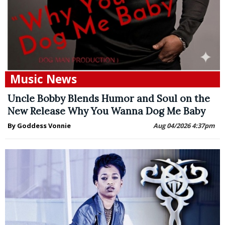
Music News
Uncle Bobby Blends Humor and Soul on the
New Release Why You Wanna Dog Me Baby
By Goddess Vonnie
Aug 04/2026 4:37pm