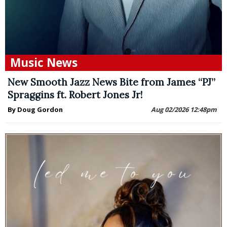
Music News
New Smooth Jazz News Bite from James “PJ”
Spraggins ft. Robert Jones Jr!
By Doug Gordon
Aug 02/2026 12:48pm