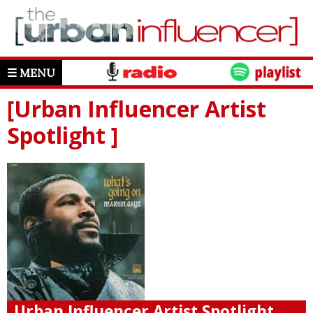
☰ MENU
[Urban Influencer Artist
Spotlight ]
Urban Influencer Artist Spotlight