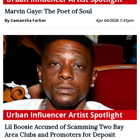
Marvin Gaye: The Poet of Soul
By Samantha Farber
Apr 04/2026 1:41pm
Urban Influencer Artist Spotlight
Lil Boosie Accused of Scamming Two Bay
Area Clubs and Promoters for Deposit