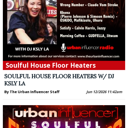
Soulful House Floor Heaters
SOULFUL HOUSE FLOOR HEATERS W/ DJ
KSLY LA
By The Urban Influencer Staff
Jun 12/2026 11:42am