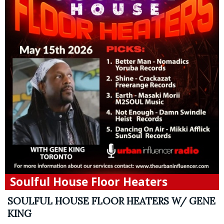
Soulful House Floor Heaters
SOULFUL HOUSE FLOOR HEATERS W/ GENE
KING