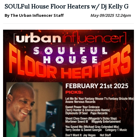
SOULFul House Floor Heaters w/ Dj Kelly G
By The Urban Influencer Staff
May 09/2025 12:24pm