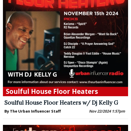
Soulful House Floor Heaters
Soulful House Floor Heaters w/ Dj Kelly G
By The Urban Influencer Staff
Nov 22/2024 1:57pm