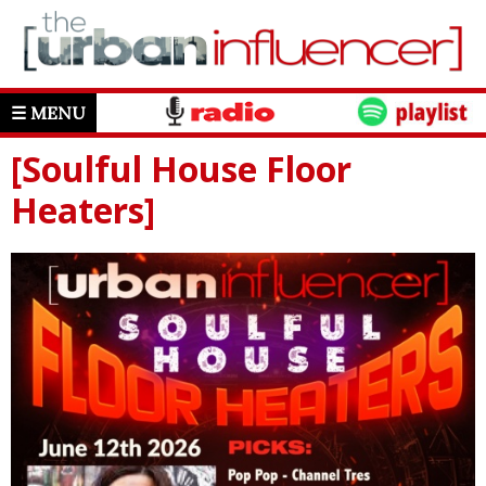
☰ MENU
[Soulful House Floor
Heaters]