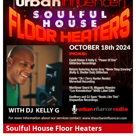
Soulful House Floor Heaters