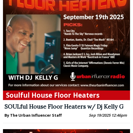
Soulful House Floor Heaters
SOULful House Floor Heaters w/ Dj Kelly G
By The Urban Influencer Staff
Sep 19/2025 12:46pm