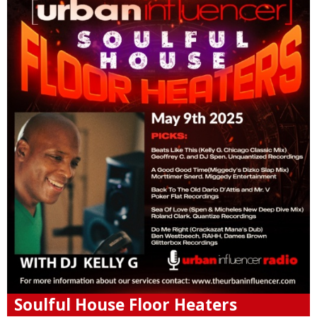
Soulful House Floor Heaters