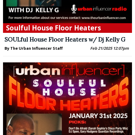
Soulful House Floor Heaters
SOULful House Floor Heaters w/ Dj Kelly G
By The Urban Influencer Staff
Feb 21/2025 12:07pm