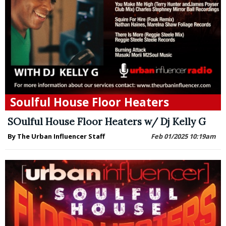
Soulful House Floor Heaters
SOulful House Floor Heaters w/ Dj Kelly G
By The Urban Influencer Staff
Feb 01/2025 10:19am