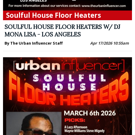
Soulful House Floor Heaters
SOULFUL HOUSE FLOOR HEATERS W/ DJ
MONA LISA - LOS ANGELES
By The Urban Influencer Staff
Apr 17/2026 10:55am