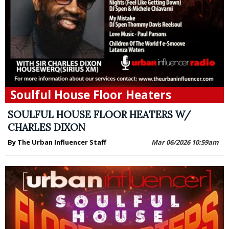
Soulful House Floor Heaters
SOULFUL HOUSE FLOOR HEATERS W/
CHARLES DIXON
By The Urban Influencer Staff
Mar 06/2026 10:59am