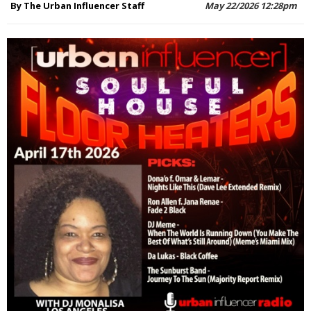
By The Urban Influencer Staff
May 22/2026 12:28pm