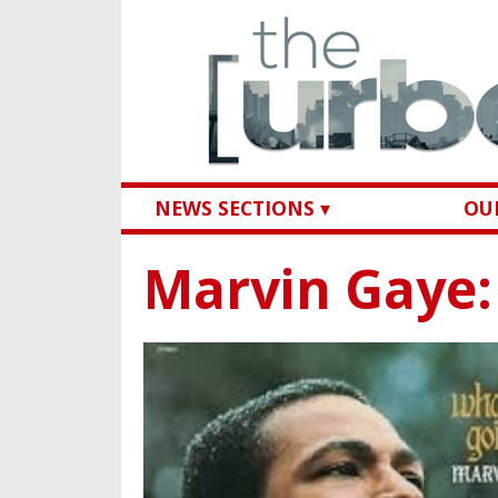
NEWS SECTIONS ▾
OUR
Marvin Gaye: 