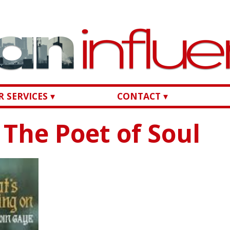
 SERVICES ▾
CONTACT ▾
The Poet of Soul