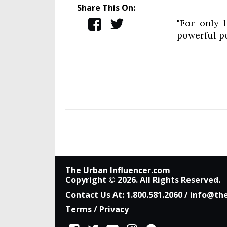
Share This On:
"For only 
powerful p
The Urban Influencer.com
Copyright © 2026. All Rights Reserved.
Contact Us At:
1.800.581.2060
/
info@the
Terms
/
Privacy