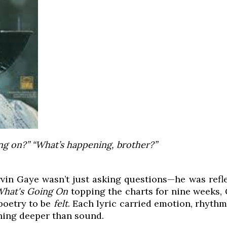
ng on?” “What’s happening, brother?”
rvin Gaye wasn’t just asking questions—he was refle
What's Going On
topping the charts for nine weeks, 
poetry to be
felt
. Each lyric carried emotion, rhyth
hing deeper than sound.