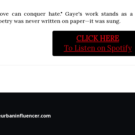
love can conquer hate." Gaye's work stands as 
oetry was never written on paper—it was sung.
CLICK HERE
To Listen on Spotify
urbaninfluencer.com