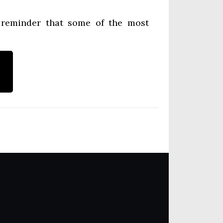
a reminder that some of the most