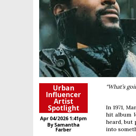
Urban
“What’s goi
Influencer
Artist
Spotlight
In 1971, Ma
hit album
Apr 04/2026 1:41pm
heard, but 
By Samantha
into somet
Farber