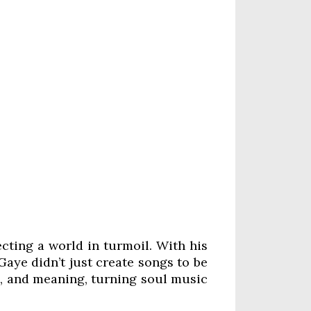
cting a world in turmoil. With his
Gaye didn’t just create songs to be
m, and meaning, turning soul music