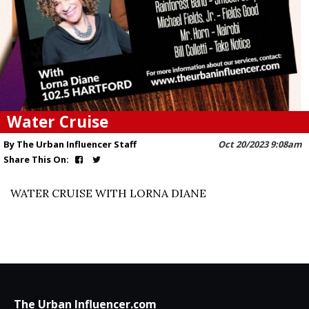
Water Cruise
By The Urban Influencer Staff
Oct 20/2023 9:08am
Share This On:
WATER CRUISE WITH LORNA DIANE
The Urban Influencer.com