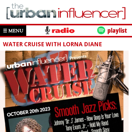
☰ MENU
WATER CRUISE WITH LORNA DIANE