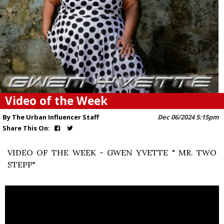
Video of the Week
By The Urban Influencer Staff
Dec 06/2024 5:15pm
Share This On:
VIDEO OF THE WEEK - GWEN YVETTE " MR. TWO
STEPP"