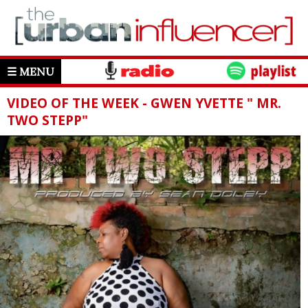
☰ MENU
VIDEO OF THE WEEK - GWEN YVETTE " MR.
TWO STEPP"