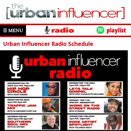
☰ MENU
Urban Influencer Radio Schedule