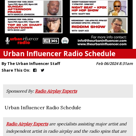
Urban Influencer Radio Schedule
By The Urban Influencer Staff
Feb 06/2024 8:31am
Share This On:
Sponsored By:
Radio Airplay Experts
Urban Influencer Radio Schedule
Radio Airplay Experts
are specialists assisting major artist and
independent artist in radio airplay and the radio spins that are