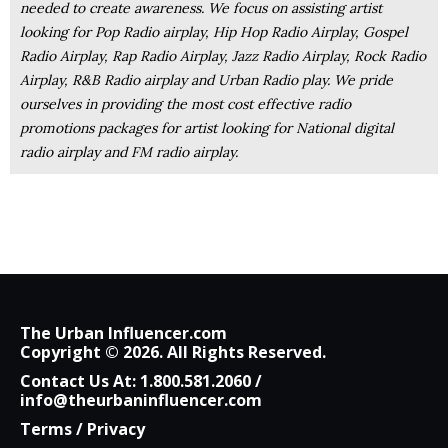
needed to create awareness. We focus on assisting artist
looking for Pop Radio airplay, Hip Hop Radio Airplay, Gospel
Radio Airplay, Rap Radio Airplay, Jazz Radio Airplay, Rock Radio
Airplay, R&B Radio airplay and Urban Radio play. We pride
ourselves in providing the most cost effective radio
promotions packages for artist looking for National digital
radio airplay and FM radio airplay.
The Urban Influencer.com
Copyright © 2026. All Rights Reserved.
Contact Us At:
1.800.581.2060
/
info@theurbaninfluencer.com
Terms
/
Privacy