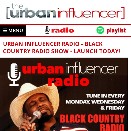
☰ MENU
URBAN INFLUENCER RADIO - BLACK
COUNTRY RADIO SHOW - LAUNCH TODAY!