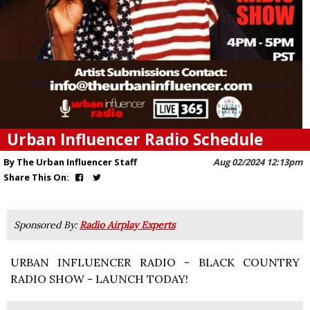
Urban Influencer Radio Schedule
By The Urban Influencer Staff
Aug 02/2024 12:13pm
Share This On:
Sponsored By:
Radio Airplay Experts
URBAN INFLUENCER RADIO - BLACK COUNTRY
RADIO SHOW - LAUNCH TODAY!