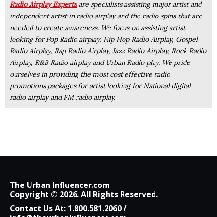
Radio Airplay Experts
are specialists assisting major artist and
independent artist in radio airplay and the radio spins that are
needed to create awareness. We focus on assisting artist
looking for Pop Radio airplay, Hip Hop Radio Airplay, Gospel
Radio Airplay, Rap Radio Airplay, Jazz Radio Airplay, Rock Radio
Airplay, R&B Radio airplay and Urban Radio play. We pride
ourselves in providing the most cost effective radio
promotions packages for artist looking for National digital
radio airplay and FM radio airplay.
The Urban Influencer.com
Copyright © 2026. All Rights Reserved.
Contact Us At:
1.800.581.2060
/