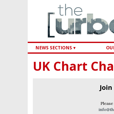
NEWS SECTIONS ▾
OUR
UK Chart Cha
Join
Please
info@th