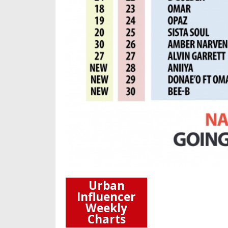
Urban
Influencer
Weekly
Charts