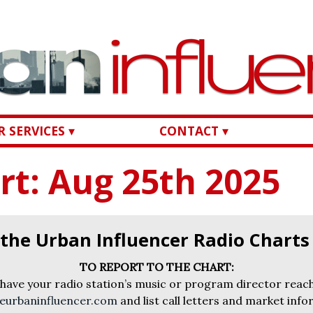
 SERVICES ▾
CONTACT ▾
rt: Aug 25th 2025
 the Urban Influencer Radio Chart
TO REPORT TO THE CHART:
 have your radio station’s music or program director reach
eurbaninfluencer.com
and list call letters and market info