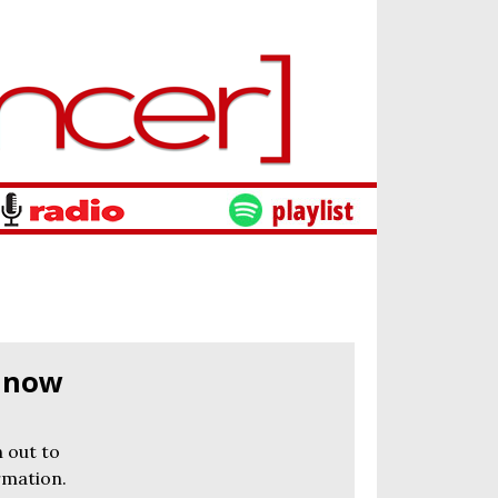
s now
 out to
rmation.