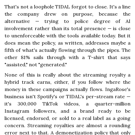
That's not a loophole TIDAL forgot to close. It's a line
the company drew on purpose, because the
alternative — trying to police degree of AI
involvement rather than its total presence — is close
to unenforceable with the tools available today. But it
does mean the policy, as written, addresses maybe a
fifth of what's actually flowing through the pipes. The
other 81% sails through with a T-shirt that says
"assisted," not "generated."
None of this is really about the streaming royalty a
hybrid track earns, either, if you follow where the
money in these campaigns actually flows. IngaRose's
business isn't Spotify's or TIDAL's per-stream rate —
it's 300,000 TikTok videos, a quarter-million
Instagram followers, and a brand ready to be
licensed, endorsed, or sold to a real label as a going
concern. Streaming royalties are almost a rounding
error next to that. A demonetization policy that only