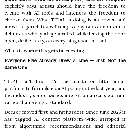
explicitly says artists should have the freedom to
create with AI tools and listeners the freedom to
choose them. What TIDAL is doing is narrower and
more targeted: it's refusing to pay out on content it
defines as wholly AI-generated, while leaving the door
open, deliberately, on everything short of that.
Which is where this gets interesting.
Everyone Else Already Drew a Line — Just Not the
Same One
TIDAL isn't first. It's the fourth or fifth major
platform to formalize an AI policy in the last year, and
the industry's approaches now sit on a real spectrum
rather than a single standard.
Deezer moved first and hit hardest. Since June 2025 it
has tagged AI content platform-wide, stripped it
from algorithmic recommendations and editorial