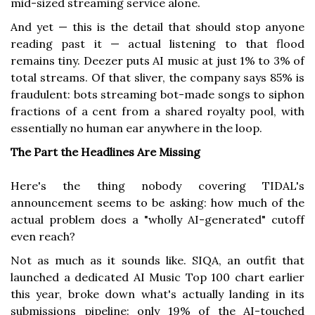
mid-sized streaming service alone.
And yet — this is the detail that should stop anyone
reading past it — actual listening to that flood
remains tiny. Deezer puts AI music at just 1% to 3% of
total streams. Of that sliver, the company says 85% is
fraudulent: bots streaming bot-made songs to siphon
fractions of a cent from a shared royalty pool, with
essentially no human ear anywhere in the loop.
The Part the Headlines Are Missing
Here's the thing nobody covering TIDAL's
announcement seems to be asking: how much of the
actual problem does a "wholly AI-generated" cutoff
even reach?
Not as much as it sounds like. SIQA, an outfit that
launched a dedicated AI Music Top 100 chart earlier
this year, broke down what's actually landing in its
submissions pipeline: only 19% of the AI-touched