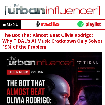
☰ MENU
The Bot That Almost Beat Olivia Rodrigo:
Why TIDAL's AI Music Crackdown Only Solves
19% of the Problem