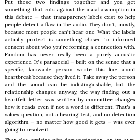
Put those two findings together and you get
something that cuts against the usual assumption in
this debate — that transparency labels exist to help
people detect a flaw in the audio. They don't, mostly,
because most people can't hear one. What the labels
actually protect is something closer to informed
consent about who you're forming a connection with.
Fandom has never really been a purely acoustic
experience. It's parasocial — built on the sense that a
specific, knowable person wrote this line about
heartbreak because they lived it. Take away the person
and the sound can be indistinguishable, but the
relationship changes anyway, the way finding out a
heartfelt letter was written by committee changes
how it reads even if not a word is different. That's a
values question, not a hearing test, and no detection
algorithm — no matter how good it gets — was ever
going to resolve it.