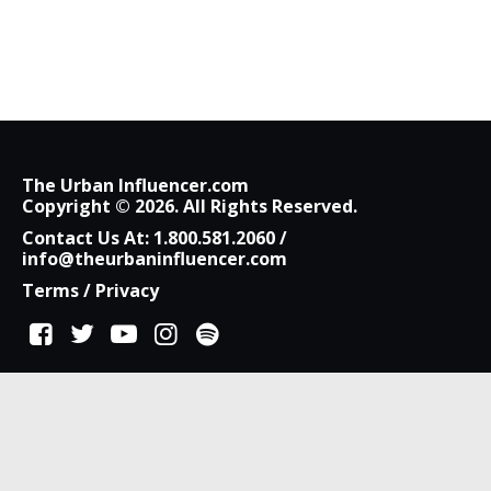
The Urban Influencer.com
Copyright © 2026. All Rights Reserved.
Contact Us At:
1.800.581.2060
/
info@theurbaninfluencer.com
Terms
/
Privacy