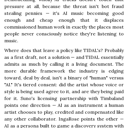
pressure at all, because the threat isn't bot fraud
stealing pennies — it's AI music becoming good
enough and cheap enough that it displaces
commissioned human work in exactly the places most
people never consciously notice they're listening to
music.
Where does that leave a policy like TIDAL's? Probably
as a first draft, not a solution — and TIDAL essentially
admits as much by calling it a living document. The
more durable framework the industry is edging
toward, deal by deal, isn't a binary of "human" versus
"AI." It's tiered consent: did the artist whose voice or
style is being used agree to it, and are they being paid
for it. Suno's licensing partnership with Timbaland
points one direction — AI as an instrument a human
artist chooses to play, credited and compensated like
any other collaborator. IngaRose points the other —
AI as a persona built to game a discovery system with