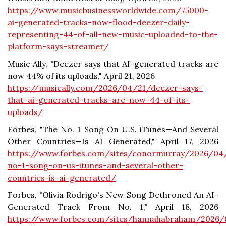
https://www.musicbusinessworldwide.com/75000-
ai-generated-tracks-now-flood-deezer-daily-
representing-44-of-all-new-music-uploaded-to-the-
platform-says-streamer/
Music Ally, "Deezer says that AI-generated tracks are
now 44% of its uploads," April 21, 2026
https://musically.com/2026/04/21/deezer-says-
that-ai-generated-tracks-are-now-44-of-its-
uploads/
Forbes, "The No. 1 Song On U.S. iTunes—And Several
Other Countries—Is AI Generated," April 17, 2026
https://www.forbes.com/sites/conormurray/2026/04
no-1-song-on-us-itunes-and-several-other-
countries-is-ai-generated/
Forbes, "Olivia Rodrigo's New Song Dethroned An AI-
Generated Track From No. 1," April 18, 2026
https://www.forbes.com/sites/hannahabraham/2026/0