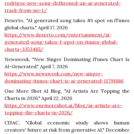
rodrigos-new-song-dethroned-an-ai-generated-
track-from-no-1/
Dexerto, "AI generated song takes #1 spot on iTunes
global charts," April 17, 2026
https://www.dexerto.com/entertainment/ai-
generated-song-takes-1-spot-on-itunes-global-
charts-3353485/
Newsweek, "New Singer Dominating iTunes Chart Is
AI-Generated," April 7, 2026
https://www.newsweek.com/new-singer-
dominating-itunes-chart-is-ai-generated-11791886
One More Shot AI Blog, "AI Artists Are Topping the
Charts in 2026," April 22, 2026
https://www.onemoreshot.ai/blog/ai-artists-are-
topping-the-charts-in-2026/
CISAC, "Global economic study shows human
creators' future at risk from generative AI," December