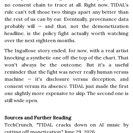
no consent chain to trace at all. Right now, TIDAL's
rule can't tell those two things apart any better than
the rest of us can by ear. Eventually, provenance data
probably will — and that, not the demonetization
headline, is the policy fight actually worth watching
over the next eighteen months.
The IngaRose story ended, for now, with a real artist
knocking a synthetic one off the top of the chart. That
won't always be the outcome. But it's a useful
reminder that the fight was never really human versus
machine — it's disclosure versus deception, and
consent versus its absence. TIDAL just made the first
one slightly more expensive to skip. The second one is
still wide open.
Sources and Further Reading
TechCrunch, "TIDAL cracks down on AI music by
cutting off monetization," June 29, 2026