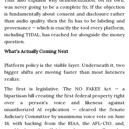
That also explains why demonetization, on its own,
was never going to be a complete fix. If the objection
is fundamentally about consent and disclosure rather
than audio quality, then the fix has to be labeling and
provenance — which is exactly the tool every platform,
including TIDAL, has reached for alongside the money
question.
What's Actually Coming Next
Platform policy is the visible layer. Underneath it, two
bigger shifts are moving faster than most listeners
realize.
The first is legislative. The NO FAKES Act — a
bipartisan bill creating the first federal property right
over a person's voice and likeness against
unauthorized AI replication — cleared the Senate
Judiciary Committee by unanimous voice vote on June
18, with backing from the RIAA, the AFL-CIO, and,