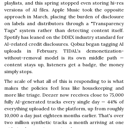
playlists, and this spring stopped even storing hi-res
versions of AI files. Apple Music took the opposite
approach in March, placing the burden of disclosure
on labels and distributors through a "Transparency
Tags" system rather than detecting content itself.
Spotify has leaned on the DDEX industry standard for
AI-related credit disclosures. Qobuz began tagging AI
uploads in February. TIDAL's demonetization-
without-removal model is its own middle path —
content stays up, listeners get a badge, the money
simply stops.
The scale of what all of this is responding to is what
makes the policies feel less like housekeeping and
more like triage. Deezer now receives close to 75,000
fully AI-generated tracks every single day — 44% of
everything uploaded to the platform, up from roughly
10,000 a day just eighteen months earlier. That's over
two million synthetic tracks a month arriving at one