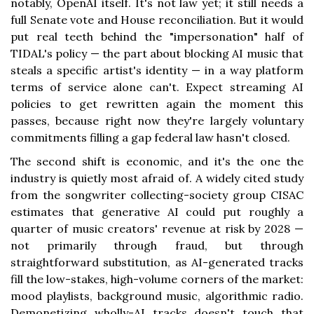
notably, OpenAI itself. It's not law yet; it still needs a
full Senate vote and House reconciliation. But it would
put real teeth behind the "impersonation" half of
TIDAL's policy — the part about blocking AI music that
steals a specific artist's identity — in a way platform
terms of service alone can't. Expect streaming AI
policies to get rewritten again the moment this
passes, because right now they're largely voluntary
commitments filling a gap federal law hasn't closed.
The second shift is economic, and it's the one the
industry is quietly most afraid of. A widely cited study
from the songwriter collecting-society group CISAC
estimates that generative AI could put roughly a
quarter of music creators' revenue at risk by 2028 —
not primarily through fraud, but through
straightforward substitution, as AI-generated tracks
fill the low-stakes, high-volume corners of the market:
mood playlists, background music, algorithmic radio.
Demonetizing wholly-AI tracks doesn't touch that