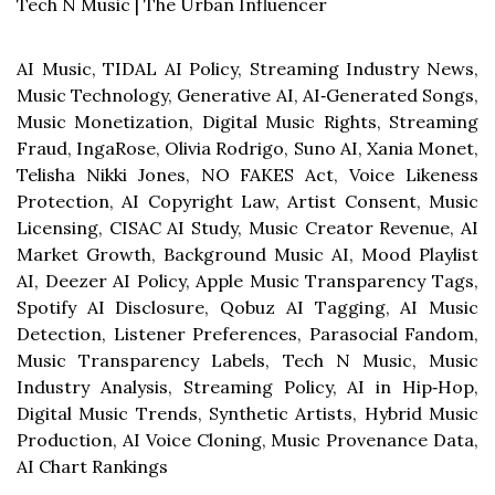
Tech N Music | The Urban Influencer
AI Music, TIDAL AI Policy, Streaming Industry News,
Music Technology, Generative AI, AI‑Generated Songs,
Music Monetization, Digital Music Rights, Streaming
Fraud, IngaRose, Olivia Rodrigo, Suno AI, Xania Monet,
Telisha Nikki Jones, NO FAKES Act, Voice Likeness
Protection, AI Copyright Law, Artist Consent, Music
Licensing, CISAC AI Study, Music Creator Revenue, AI
Market Growth, Background Music AI, Mood Playlist
AI, Deezer AI Policy, Apple Music Transparency Tags,
Spotify AI Disclosure, Qobuz AI Tagging, AI Music
Detection, Listener Preferences, Parasocial Fandom,
Music Transparency Labels, Tech N Music, Music
Industry Analysis, Streaming Policy, AI in Hip‑Hop,
Digital Music Trends, Synthetic Artists, Hybrid Music
Production, AI Voice Cloning, Music Provenance Data,
AI Chart Rankings