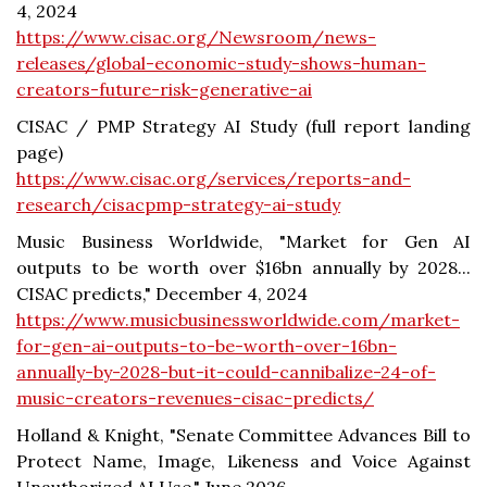
4, 2024
https://www.cisac.org/Newsroom/news-
releases/global-economic-study-shows-human-
creators-future-risk-generative-ai
CISAC / PMP Strategy AI Study (full report landing
page)
https://www.cisac.org/services/reports-and-
research/cisacpmp-strategy-ai-study
Music Business Worldwide, "Market for Gen AI
outputs to be worth over $16bn annually by 2028...
CISAC predicts," December 4, 2024
https://www.musicbusinessworldwide.com/market-
for-gen-ai-outputs-to-be-worth-over-16bn-
annually-by-2028-but-it-could-cannibalize-24-of-
music-creators-revenues-cisac-predicts/
Holland & Knight, "Senate Committee Advances Bill to
Protect Name, Image, Likeness and Voice Against