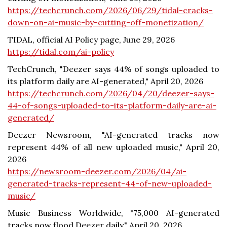
https://techcrunch.com/2026/06/29/tidal-cracks-
down-on-ai-music-by-cutting-off-monetization/
TIDAL, official AI Policy page, June 29, 2026
https://tidal.com/ai-policy
TechCrunch, "Deezer says 44% of songs uploaded to
its platform daily are AI-generated," April 20, 2026
https://techcrunch.com/2026/04/20/deezer-says-
44-of-songs-uploaded-to-its-platform-daily-are-ai-
generated/
Deezer Newsroom, "AI-generated tracks now
represent 44% of all new uploaded music," April 20,
2026
https://newsroom-deezer.com/2026/04/ai-
generated-tracks-represent-44-of-new-uploaded-
music/
Music Business Worldwide, "75,000 AI-generated
tracks now flood Deezer daily," April 20, 2026