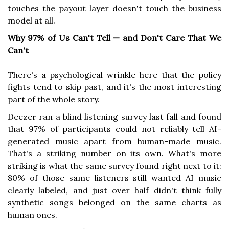
touches the payout layer doesn't touch the business
model at all.
Why 97% of Us Can't Tell — and Don't Care That We
Can't
There's a psychological wrinkle here that the policy
fights tend to skip past, and it's the most interesting
part of the whole story.
Deezer ran a blind listening survey last fall and found
that 97% of participants could not reliably tell AI-
generated music apart from human-made music.
That's a striking number on its own. What's more
striking is what the same survey found right next to it:
80% of those same listeners still wanted AI music
clearly labeled, and just over half didn't think fully
synthetic songs belonged on the same charts as
human ones.