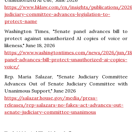
Unauthorized AI Use," June 2026
https://www.hklaw.com/en/insights/publications/202
judiciary-committee-advances-legislation-to-
protect-name
Washington Times, "Senate panel advances bill to
protect against unauthorized AI copies of voice or
likeness," June 18, 2026
https://www.washingtontimes.com/news/2026/jun/18
panel-advances-bill-protect-unauthorized-ai-copies-
voice/
Rep. Maria Salazar, "Senate Judiciary Committee
Advances Out of Senate Judiciary Committee with
Unanimous Support," June 2026
https://salazar.house.gov/media/press-
releases/rep-salazars-no-fakes-act-advances-out-
senate-judiciary-committee-unanimous