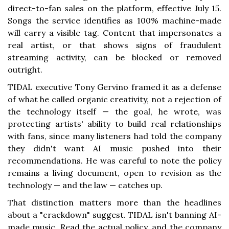
direct-to-fan sales on the platform, effective July 15.
Songs the service identifies as 100% machine-made
will carry a visible tag. Content that impersonates a
real artist, or that shows signs of fraudulent
streaming activity, can be blocked or removed
outright.
TIDAL executive Tony Gervino framed it as a defense
of what he called organic creativity, not a rejection of
the technology itself — the goal, he wrote, was
protecting artists' ability to build real relationships
with fans, since many listeners had told the company
they didn't want AI music pushed into their
recommendations. He was careful to note the policy
remains a living document, open to revision as the
technology — and the law — catches up.
That distinction matters more than the headlines
about a "crackdown" suggest. TIDAL isn't banning AI-
made music. Read the actual policy, and the company