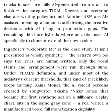
tracks it sees are fully AI-generated from start to
finish — the category TIDAL, Deezer, and everyone
else are writing policy around. Another 48% are AI-
assisted, meaning a human is still driving the creative
decisions with AI filling in production gaps. The
remaining third are hybrids where an artist uses AI
specifically to clone or extend their own voice.
IngaRose's "Celebrate Me" is the case study. It isn't
presented as wholly synthetic — the artist's own bio
says the lyrics are human-written, only the vocal
stems and arrangement were run through Suno.
Under TIDAL's definition, and under most of the
industry's current thresholds, that kind of track likely
keeps earning. Xania Monet, the AI-voiced persona
created by songwriter Telisha "Nikki" Jones that
became the first synthetic act on a Billboard airplay
chart, sits in the same gray zone — a real writer, a
manufactured voice, full monetization eligibility.