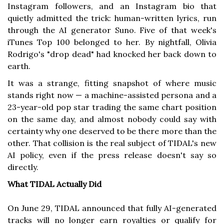
Instagram followers, and an Instagram bio that
quietly admitted the trick: human-written lyrics, run
through the AI generator Suno. Five of that week's
iTunes Top 100 belonged to her. By nightfall, Olivia
Rodrigo's "drop dead" had knocked her back down to
earth.
It was a strange, fitting snapshot of where music
stands right now — a machine-assisted persona and a
23-year-old pop star trading the same chart position
on the same day, and almost nobody could say with
certainty why one deserved to be there more than the
other. That collision is the real subject of TIDAL's new
AI policy, even if the press release doesn't say so
directly.
What TIDAL Actually Did
On June 29, TIDAL announced that fully AI-generated
tracks will no longer earn royalties or qualify for