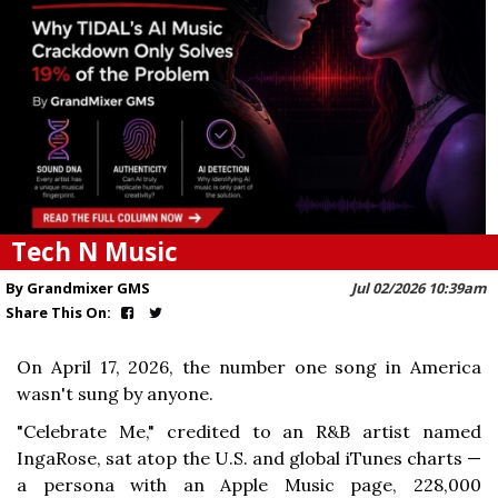
Tech N Music
By Grandmixer GMS
Jul 02/2026 10:39am
Share This On:
On April 17, 2026, the number one song in America
wasn't sung by anyone.
"Celebrate Me," credited to an R&B artist named
IngaRose, sat atop the U.S. and global iTunes charts —
a persona with an Apple Music page, 228,000