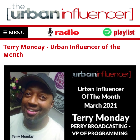
☰ MENU
Terry Monday - Urban Influencer of the
Month