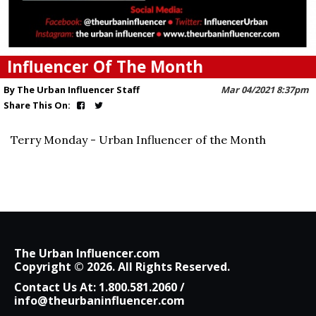
Influencer Of The Month
By The Urban Influencer Staff
Mar 04/2021 8:37pm
Share This On:
Terry Monday - Urban Influencer of the Month
The Urban Influencer.com
Copyright © 2026. All Rights Reserved.
Contact Us At:
1.800.581.2060
/
info@theurbaninfluencer.com