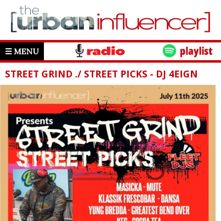
☰ MENU
STREET GRIND ./ STREET PICKS - DJ 4EIGN