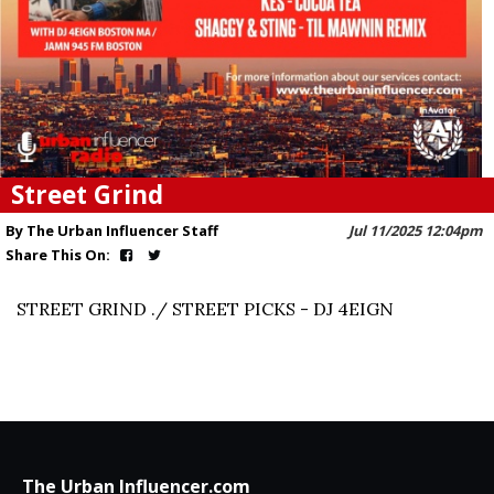
Street Grind
By The Urban Influencer Staff
Jul 11/2025 12:04pm
Share This On:
STREET GRIND ./ STREET PICKS - DJ 4EIGN
The Urban Influencer.com