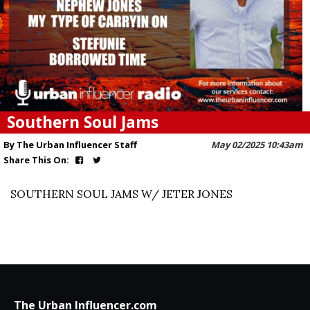
Southern Soul Jams
By The Urban Influencer Staff
May 02/2025 10:43am
Share This On:
SOUTHERN SOUL JAMS W/ JETER JONES
The Urban Influencer.com