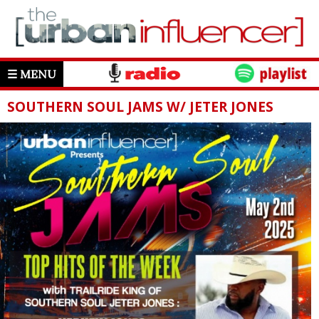
☰ MENU
SOUTHERN SOUL JAMS W/ JETER JONES