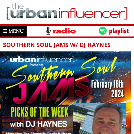
☰ MENU
SOUTHERN SOUL JAMS W/ DJ HAYNES