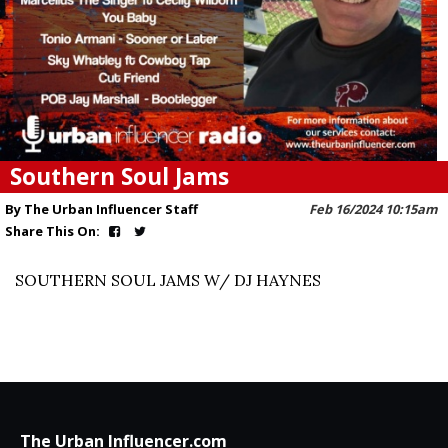
Southern Soul Jams
By The Urban Influencer Staff
Feb 16/2024 10:15am
Share This On:
SOUTHERN SOUL JAMS W/ DJ HAYNES
The Urban Influencer.com