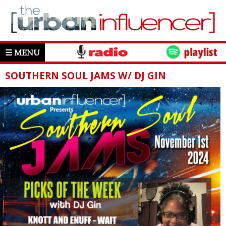
☰ MENU
SOUTHERN SOUL JAMS W/ DJ GIN