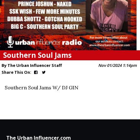
Southern Soul Jams
By The Urban Influencer Staff
Nov 01/2024 1:14pm
Share This On:
Southern Soul Jams W/ DJ GIN
The Urban Influencer.com