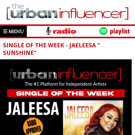
☰ MENU
SINGLE OF THE WEEK - JAELEESA "
SUNSHINE"