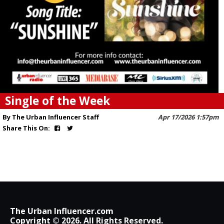
Single of the Week
By The Urban Influencer Staff
Apr 17/2026 1:57pm
Share This On:
The Urban Influencer.com
Copyright © 2026. All Rights Reserved.