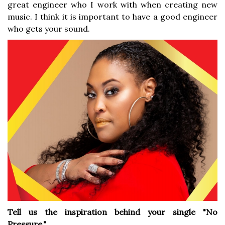
great engineer who I work with when creating new
music. I think it is important to have a good engineer
who gets your sound.
Tell us the inspiration behind your single "No
Pressure."