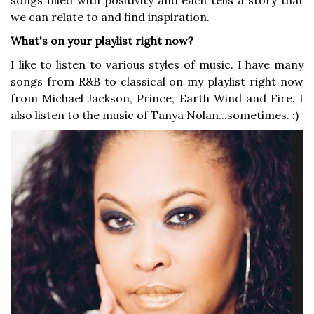
songs filled with positivity and each tells a story that
we can relate to and find inspiration.
What's on your playlist right now?
I like to listen to various styles of music. I have many
songs from R&B to classical on my playlist right now
from Michael Jackson, Prince, Earth Wind and Fire. I
also listen to the music of Tanya Nolan...sometimes. :)