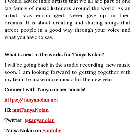
I would advise indie artists that we all are part of one
big family of music listeners around the world. As an
artist, stay encouraged. Never give up on their
dreams. It is about creating and sharing songs that
affect people in a good way through your voice and
what you have to say.
What is next in the works for Tanya Nolan?
I will be going back in the studio recording new music
soon. I am looking forward to getting together with
my team to make more music for the new year.
Connect with Tanya on her socials!
https://tanyanolan.net
IG:
iamTanyaNolan
Twitter:
@tanyanolan
Tanya Nolan on
Youtube