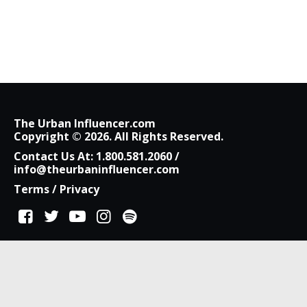
The Urban Influencer.com
Copyright © 2026. All Rights Reserved.
Contact Us At:
1.800.581.2060
/
info@theurbaninfluencer.com
Terms
/
Privacy