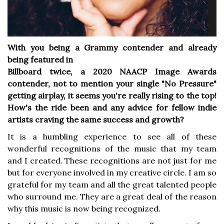
With you being a Grammy contender and already
being featured in
Billboard twice, a 2020 NAACP Image Awards
contender, not to mention
your single "No Pressure"
getting airplay, it seems you're really rising
to the top!
How's the ride been and any advice for fellow indie
artists
craving the same success and growth?
It is a humbling experience to see all of these
wonderful recognitions of the music that my team
and I created. These recognitions are not just for me
but for everyone involved in my creative circle. I am so
grateful for my team and all the great talented people
who surround me. They are a great deal of the reason
why this music is now being recognized.