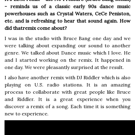
- reminds us of a classic early 90s dance music
powerhouses such as Crystal Waters, CeCe Peniston,
etc. and is refreshing to hear that sound again. How
did thatremix come about?
I was in the studio with Bruce Bang one day and we
were talking about expanding our sound to another
genre. We talked about Dance music which I love. He
and I started working on the remix. It happened in
one day. We were pleasantly surprised at the result.
I also have another remix with DJ Riddler which is also
playing on U.S. radio stations. It is an amazing
process to collaborate with great people like Bruce
and Riddler. It is a great experience when you
discover a remix of a song. Each time it is something
new to experience.