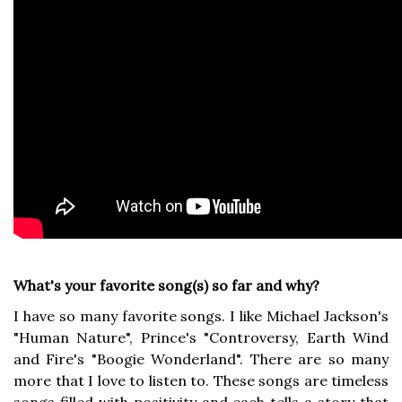
What's your favorite song(s) so far and why?
I have so many favorite songs. I like Michael Jackson's
"Human Nature", Prince's "Controversy, Earth Wind
and Fire's "Boogie Wonderland". There are so many
more that I love to listen to. These songs are timeless