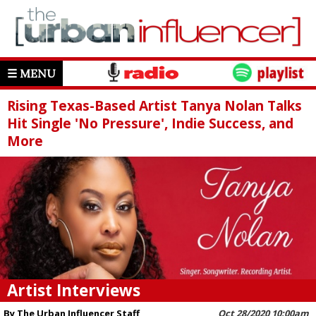
☰ MENU
Rising Texas-Based Artist Tanya Nolan Talks
Hit Single 'No Pressure', Indie Success, and
More
Artist Interviews
By The Urban Influencer Staff
Oct 28/2020 10:00am