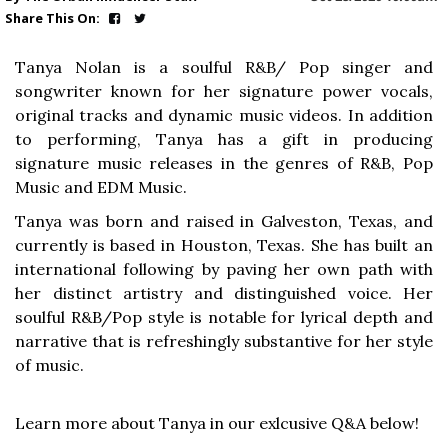
Share This On:
Tanya Nolan is a soulful R&B/ Pop singer and
songwriter known for her signature power vocals,
original tracks and dynamic music videos. In addition
to performing, Tanya has a gift in producing
signature music releases in the genres of R&B, Pop
Music and EDM Music.
Tanya was born and raised in Galveston, Texas, and
currently is based in Houston, Texas. She has built an
international following by paving her own path with
her distinct artistry and distinguished voice. Her
soulful R&B/Pop style is notable for lyrical depth and
narrative that is refreshingly substantive for her style
of music.
Learn more about Tanya in our exlcusive Q&A below!