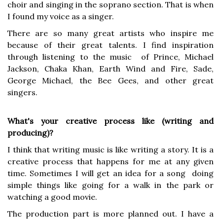
choir and singing in the soprano section. That is when
I found my voice as a singer.
There are so many great artists who inspire me
because of their great talents. I find inspiration
through listening to the music of Prince, Michael
Jackson, Chaka Khan, Earth Wind and Fire, Sade,
George Michael, the Bee Gees, and other great
singers.
What's your creative process like (writing and
producing)?
I think that writing music is like writing a story. It is a
creative process that happens for me at any given
time. Sometimes I will get an idea for a song doing
simple things like going for a walk in the park or
watching a good movie.
The production part is more planned out. I have a