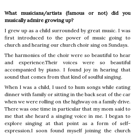
What musicians/artists (famous or not) did you
musically admire growing up?
I grew up as a child surrounded by great music. I was
first introduced to the power of music going to
church and hearing our church choir sing on Sundays.
The harmonies of the choir were so beautiful to hear
and experience.Their voices were so beautiful
accompanied by piano. I found joy in hearing that
sound that comes from that kind of soulful singing.
When I was a child, I used to hum songs while eating
dinner with family or sitting in the back seat of the car
when we were rolling on the highway on a family drive.
There was one time in particular that my mom said to
me that she heard a singing voice in me. I began to
explore singing at that point as a form of self-
expression.I soon found myself joining the church