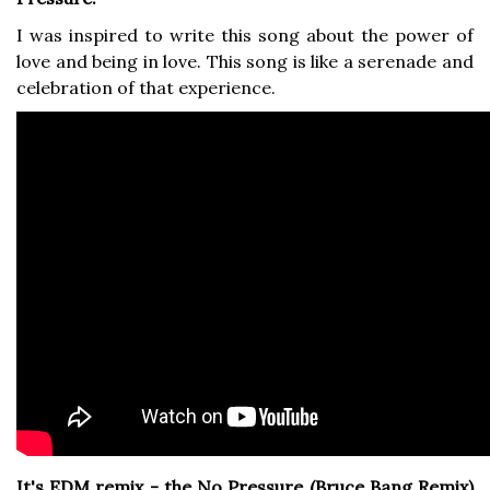
I was inspired to write this song about the power of
love and being in love. This song is like a serenade and
celebration of that experience.
It's EDM remix - the No Pressure (Bruce Bang Remix)