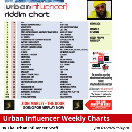
Urban Influencer Weekly Charts
By The Urban Influencer Staff
Jun 01/2026 1:26pm