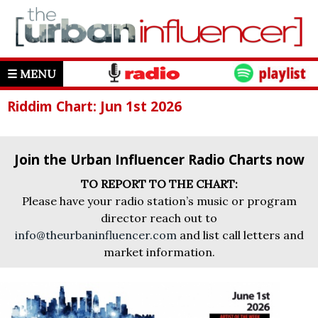
☰ MENU
Riddim Chart: Jun 1st 2026
Join the Urban Influencer Radio Charts now
TO REPORT TO THE CHART:
Please have your radio station’s music or program
director reach out to
info@theurbaninfluencer.com
and list call letters and
market information.