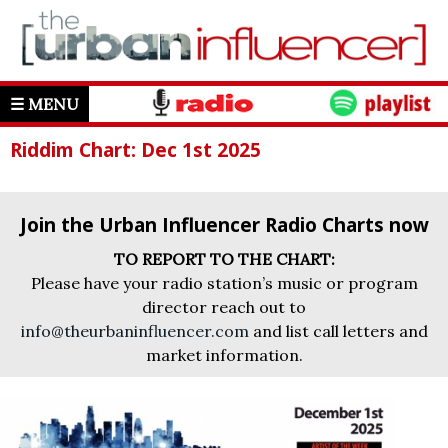
☰ MENU
Riddim Chart: Dec 1st 2025
Join the Urban Influencer Radio Charts now
TO REPORT TO THE CHART:
Please have your radio station’s music or program
director reach out to
info@theurbaninfluencer.com
and list call letters and
market information.