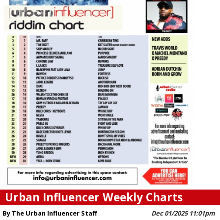
Urban Influencer Weekly Charts
By The Urban Influencer Staff
Dec 01/2025 11:01pm