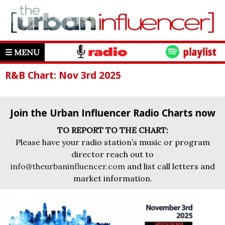
☰ MENU
R&B Chart: Nov 3rd 2025
Join the Urban Influencer Radio Charts now
TO REPORT TO THE CHART:
Please have your radio station’s music or program
director reach out to
info@theurbaninfluencer.com
and list call letters and
market information.