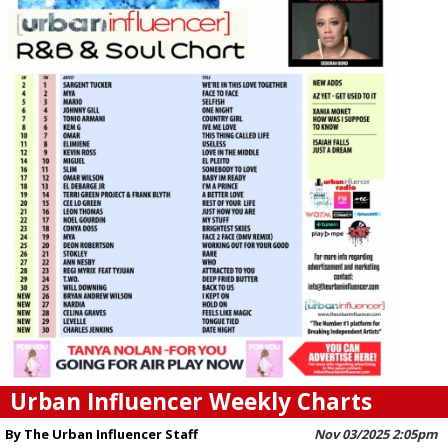
Urban Influencer Weekly Charts
By The Urban Influencer Staff
Nov 03/2025 2:05pm