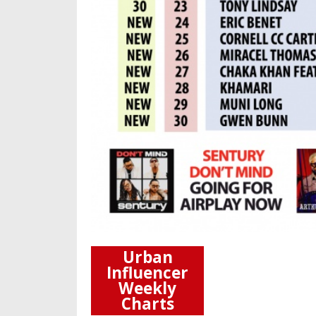
Urban
Influencer
Weekly
Charts