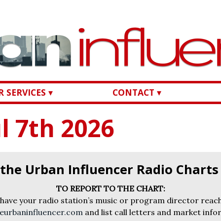
 SERVICES ▾
CONTACT ▾
l 7th 2026
 the Urban Influencer Radio Chart
TO REPORT TO THE CHART:
 have your radio station’s music or program director reach
eurbaninfluencer.com
and list call letters and market info