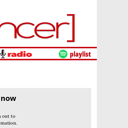
s now
 out to
rmation.