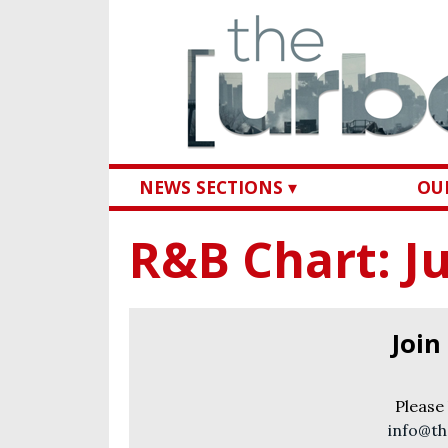
NEWS SECTIONS ▾
OUR
R&B Chart: Ju
Join
Please
info@th