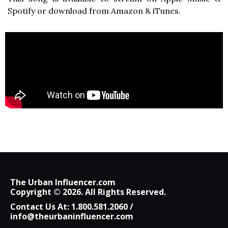
Spotify or download from Amazon & iTunes.
The Urban Influencer.com
Copyright © 2026. All Rights Reserved.
Contact Us At:
1.800.581.2060
/
info@theurbaninfluencer.com