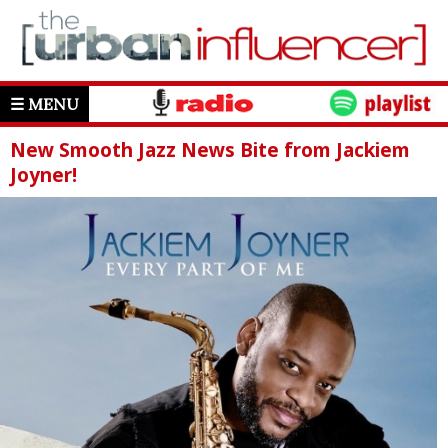
☰ MENU
New Smooth Jazz News Bite from Jackiem
Joyner!