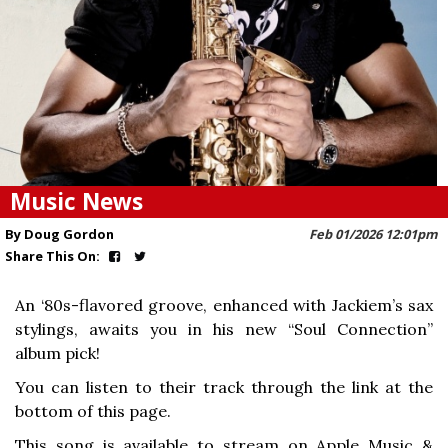
Music News
By Doug Gordon
Feb 01/2026 12:01pm
Share This On:
An ‘80s-flavored groove, enhanced with Jackiem’s sax
stylings, awaits you in his new “Soul Connection”
album pick!
You can listen to their track through the link at the
bottom of this page.
This song is available to stream on Apple Music &