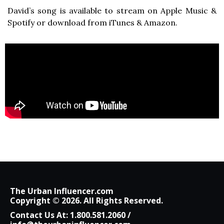
David’s song is available to stream on Apple Music &
Spotify or download from iTunes & Amazon.
The Urban Influencer.com
Copyright © 2026. All Rights Reserved.
Contact Us At:
1.800.581.2060
/