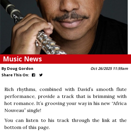
Music News
By Doug Gordon
Oct 26/2025 11:59am
Share This On:
Rich rhythms, combined with David’s smooth flute
performance, provide a track that is brimming with
hot romance. It’s grooving your way in his new “Africa
Nouveau” single!
You can listen to his track through the link at the
bottom of this page.