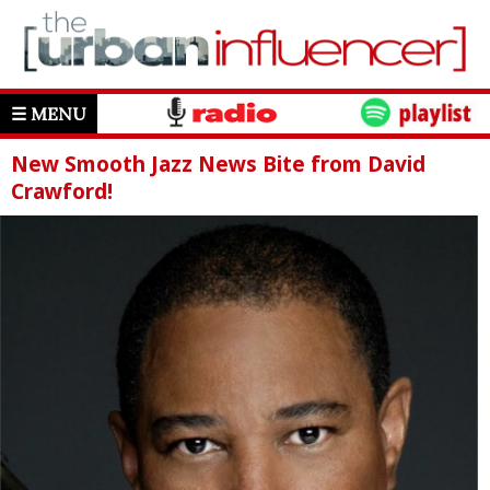
☰ MENU
New Smooth Jazz News Bite from David
Crawford!