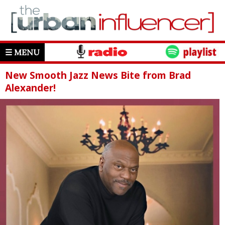
☰ MENU
New Smooth Jazz News Bite from Brad
Alexander!