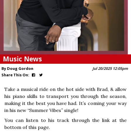
Music News
By Doug Gordon
Jul 20/2025 12:05pm
Share This On:
Take a musical ride on the hot side with Brad, & allow
his piano skills to transport you through the season,
making it the best you have had. It’s coming your way
in his new “Summer Vibes” single!
You can listen to his track through the link at the
bottom of this page.