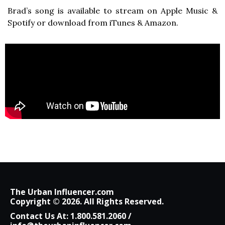
Brad’s song is available to stream on Apple Music &
Spotify or download from iTunes & Amazon.
The Urban Influencer.com
Copyright © 2026. All Rights Reserved.
Contact Us At:
1.800.581.2060
/