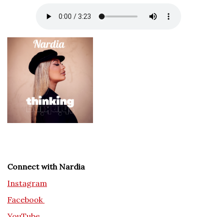
Connect with Nardia
Instagram
Facebook
YouTube