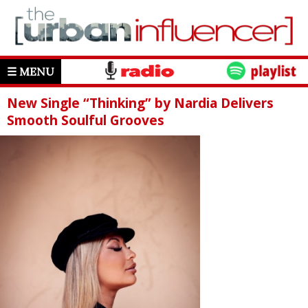
☰ MENU
New Single “Thinking” by Nardia Delivers
Smooth Soulful Grooves