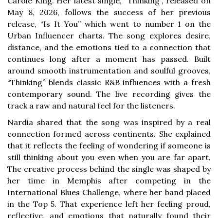
Carole King. Her latest single, “Thinking”, released on
May 8, 2026, follows the success of her previous
release, “Is It You” which went to number 1 on the
Urban Influencer charts. The song explores desire,
distance, and the emotions tied to a connection that
continues long after a moment has passed. Built
around smooth instrumentation and soulful grooves,
“Thinking” blends classic R&B influences with a fresh
contemporary sound. The live recording gives the
track a raw and natural feel for the listeners.
Nardia shared that the song was inspired by a real
connection formed across continents. She explained
that it reflects the feeling of wondering if someone is
still thinking about you even when you are far apart.
The creative process behind the single was shaped by
her time in Memphis after competing in the
International Blues Challenge, where her band placed
in the Top 5. That experience left her feeling proud,
reflective, and emotions that naturally found their