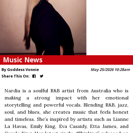
Music News
By Goddess Vonnie
May 25/2026 10:28am
Share This On:
Nardia is a soulful R&B artist from Australia who is
making a strong impact with her emotional
storytelling and powerful vocals. Blending R&B, jazz,
soul, and blues, she creates music that feels honest
and timeless. She’s inspired by artists such as Lianne
La Havas, Emily King, Eva Cassidy, Etta James, and