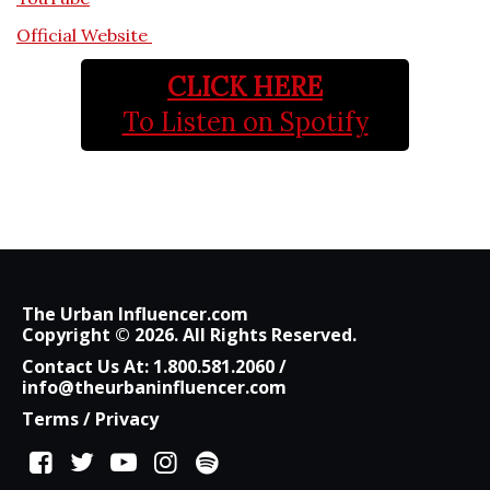
Official Website
CLICK HERE
To Listen on Spotify
The Urban Influencer.com
Copyright © 2026. All Rights Reserved.
Contact Us At:
1.800.581.2060
/
info@theurbaninfluencer.com
Terms
/
Privacy