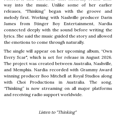
way into the music. Unlike some of her earlier
releases, “Thinking” began with the groove and
melody first. Working with Nashville producer Darin
James from Stinger Boy Entertainment, Nardia
connected deeply with the sound before writing the
lyrics. She said the music guided the story and allowed
the emotions to come through naturally.
The single will appear on her upcoming album, “Own
Every Scar", which is set for release in August 2026.
The project was created between Australia, Nashville,
and Memphis. Nardia recorded with Grammy Award
winning producer Boo Mitchell at Royal Studios along
with Choi Productions in Australia. The song,
“Thinking” is now streaming on all major platforms
and receiving radio support worldwide.
Listen to "Thinking"