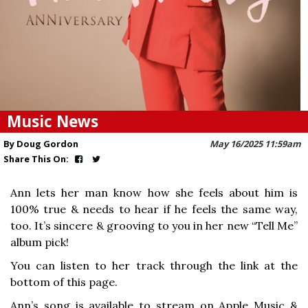
Music News
By Doug Gordon
May 16/2025 11:59am
Share This On:
Ann lets her man know how she feels about him is
100% true & needs to hear if he feels the same way,
too. It’s sincere & grooving to you in her new “Tell Me”
album pick!
You can listen to her track through the link at the
bottom of this page.
Ann’s song is available to stream on Apple Music &