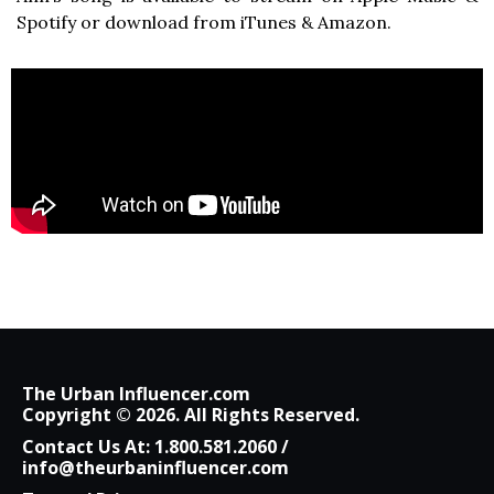
Spotify or download from iTunes & Amazon.
The Urban Influencer.com
Copyright © 2026. All Rights Reserved.
Contact Us At:
1.800.581.2060
/
info@theurbaninfluencer.com