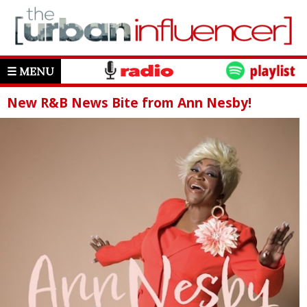
☰ MENU
New R&B News Bite from Ann Nesby!