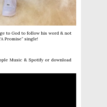
ge to God to follow his word & not
 “A Promise” single!
Apple Music & Spotify or download