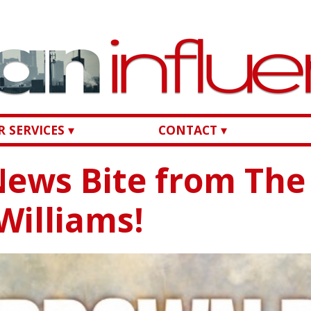
 SERVICES ▾
CONTACT ▾
ews Bite from The
 Williams!