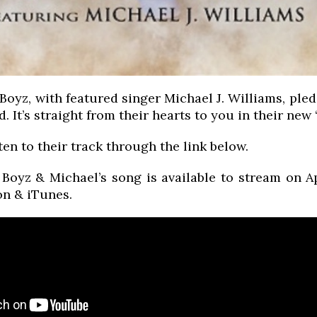
oyz, with featured singer Michael J. Williams, pled
d. It’s straight from their hearts to you in their new
ten to their track through the link below.
Boyz & Michael’s song is available to stream on 
n & iTunes.