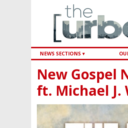
NEWS SECTIONS ▾
OUR
New Gospel N
ft. Michael J.