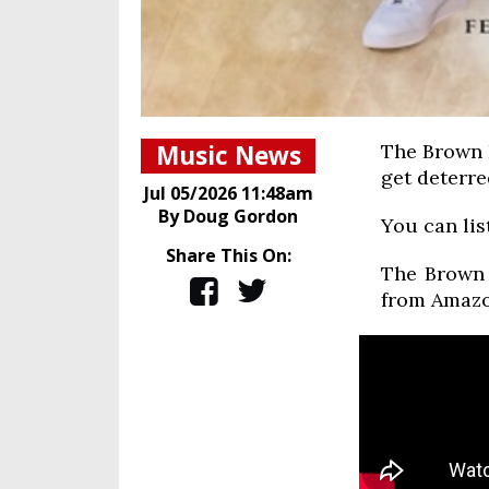
Music News
The Brown B
get deterre
Jul 05/2026 11:48am
By Doug Gordon
You can lis
Share This On:
The Brown 
from Amazo