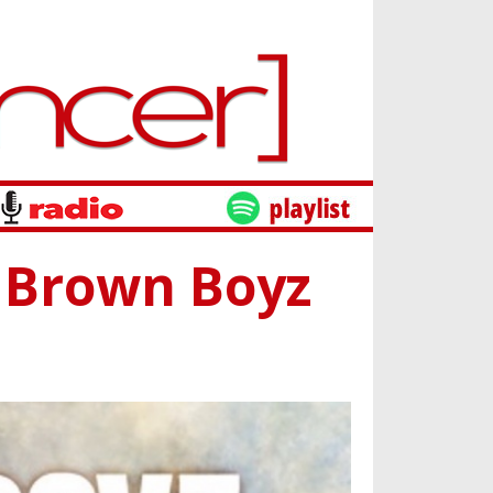
 Brown Boyz