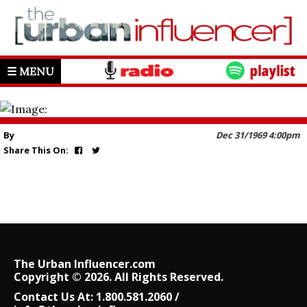
☰ MENU
By
Dec 31/1969 4:00pm
Share This On:
The Urban Influencer.com
Copyright © 2026. All Rights Reserved.
Contact Us At:
1.800.581.2060
/