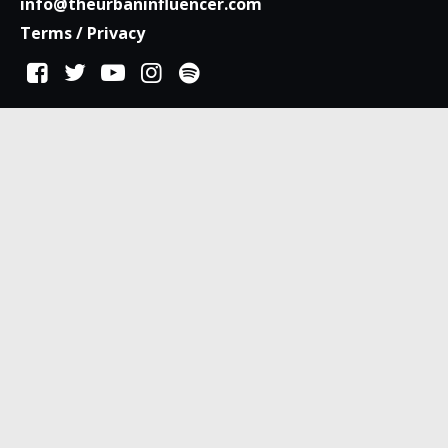
info@theurbaninfluencer.com
Terms
/
Privacy