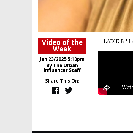
Video of the
LADIE B "
Week
Jan 23/2025 5:10pm
By The Urban
Influencer Staff
Share This On: