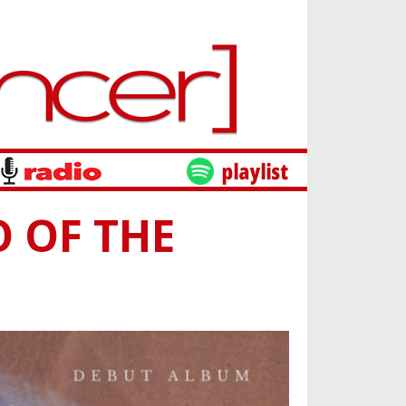
O OF THE