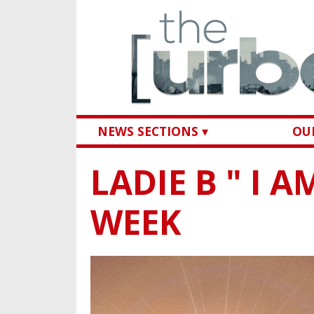
NEWS SECTIONS ▾
OUR
LADIE B " I 
WEEK