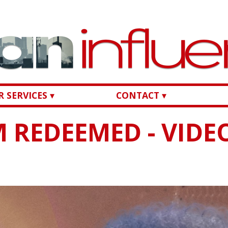
 SERVICES ▾
CONTACT ▾
AM REDEEMED - VIDE