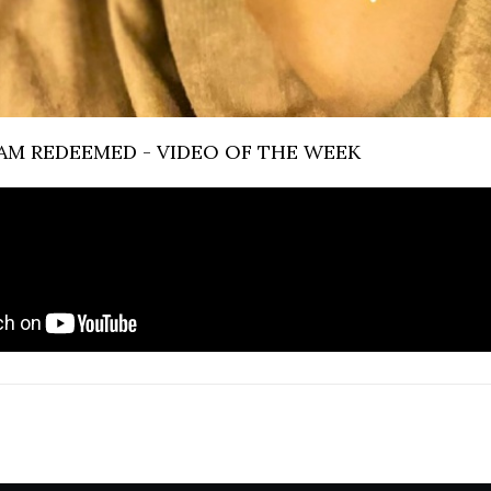
 I AM REDEEMED - VIDEO OF THE WEEK