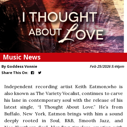
Music News
By Goddess Vonnie
Feb 25/2026 5:44pm
Share This On:
Independent recording artist Keith Eatmon,who is
also known as The Variety Vocalist, continues to carve
his lane in contemporary soul with the release of his
latest single, “I Thought About Love.” He’s from
Buffalo, New York, Eatmon brings with him a sound
deeply rooted in Soul, R&B, Smooth Jazz, and