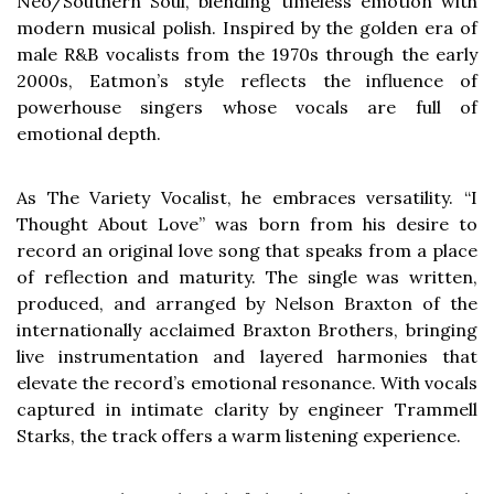
Neo/Southern Soul, blending timeless emotion with
modern musical polish. Inspired by the golden era of
male R&B vocalists from the 1970s through the early
2000s, Eatmon’s style reflects the influence of
powerhouse singers whose vocals are full of
emotional depth.
As The Variety Vocalist, he embraces versatility. “I
Thought About Love” was born from his desire to
record an original love song that speaks from a place
of reflection and maturity. The single was written,
produced, and arranged by Nelson Braxton of the
internationally acclaimed Braxton Brothers, bringing
live instrumentation and layered harmonies that
elevate the record’s emotional resonance. With vocals
captured in intimate clarity by engineer Trammell
Starks, the track offers a warm listening experience.