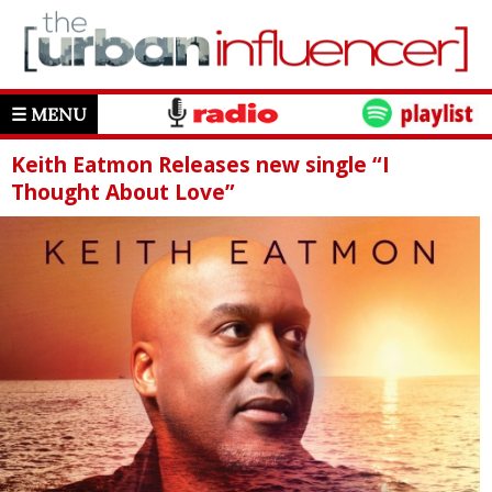
☰ MENU
Keith Eatmon Releases new single “I
Thought About Love”