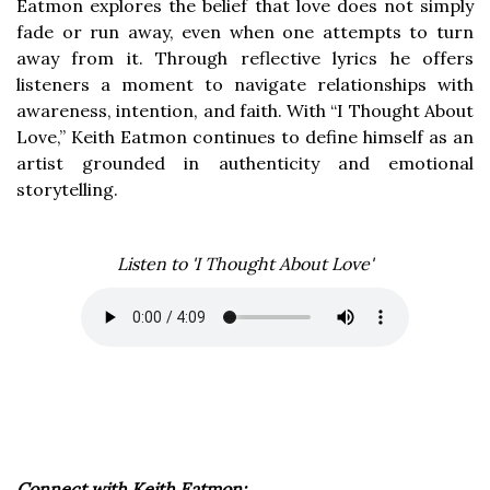
Eatmon explores the belief that love does not simply
fade or run away, even when one attempts to turn
away from it. Through reflective lyrics he offers
listeners a moment to navigate relationships with
awareness, intention, and faith. With “I Thought About
Love,” Keith Eatmon continues to define himself as an
artist grounded in authenticity and emotional
storytelling.
Listen to 'I Thought About Love'
Connect with Keith Eatmon: