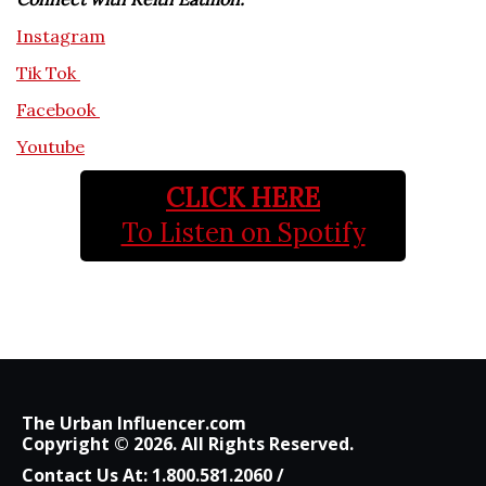
Instagram
Tik Tok
Facebook
Youtube
CLICK HERE
To Listen on Spotify
The Urban Influencer.com
Copyright © 2026. All Rights Reserved.
Contact Us At:
1.800.581.2060
/