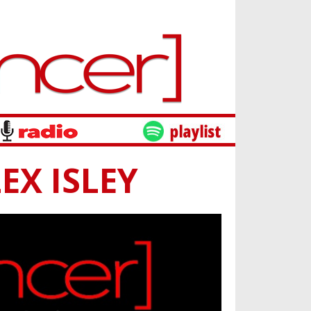
EX ISLEY