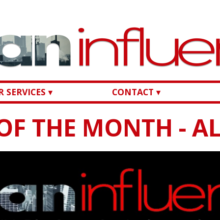
 SERVICES ▾
CONTACT ▾
OF THE MONTH - AL