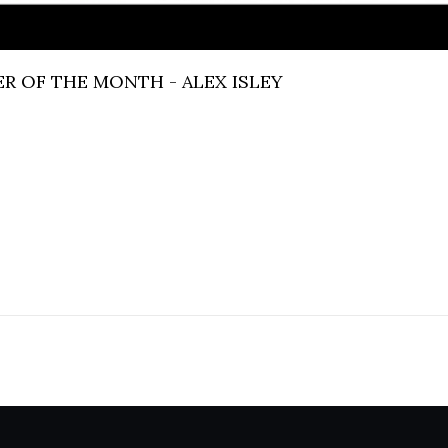
R OF THE MONTH - ALEX ISLEY