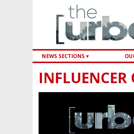
NEWS SECTIONS ▾
OUR
INFLUENCER 