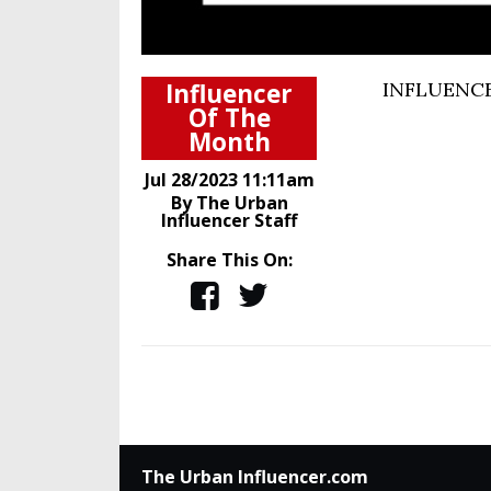
Influencer
INFLUENCE
Of The
Month
Jul 28/2023 11:11am
By The Urban
Influencer Staff
Share This On:
The Urban Influencer.com