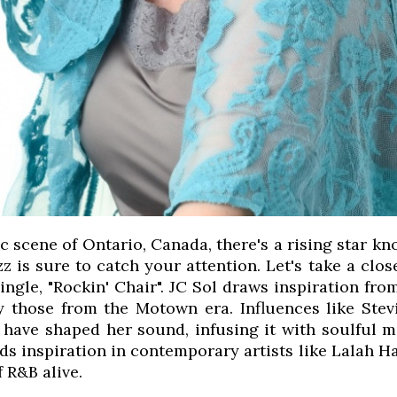
c scene of Ontario, Canada, there's a rising star k
z is sure to catch your attention. Let's take a clos
single, "Rockin' Chair". JC Sol draws inspiration fr
ly those from the Motown era. Influences like St
have shaped her sound, infusing it with soulful m
nds inspiration in contemporary artists like Lalah
f R&B alive.