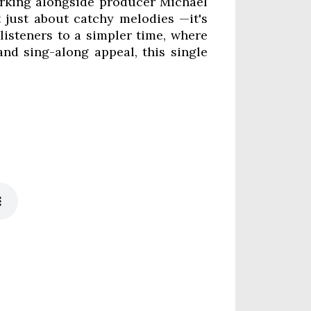
orking alongside producer Michael
t just about catchy melodies —it's
listeners to a simpler time, where
nd sing-along appeal, this single