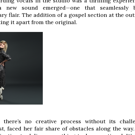
rding vocals in the studio was a thrilling experie
 a new sound emerged—one that seamlessly b
y flair. The addition of a gospel section at the out
ting it apart from the original.
 there’s no creative process without its chall
st, faced her fair share of obstacles along the way