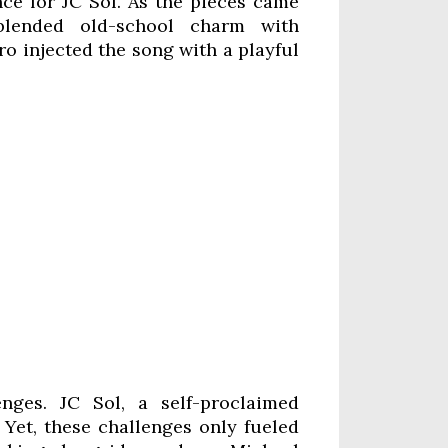
nce for JC Sol. As the pieces came
lended old-school charm with
ro injected the song with a playful
enges. JC Sol, a self-proclaimed
. Yet, these challenges only fueled