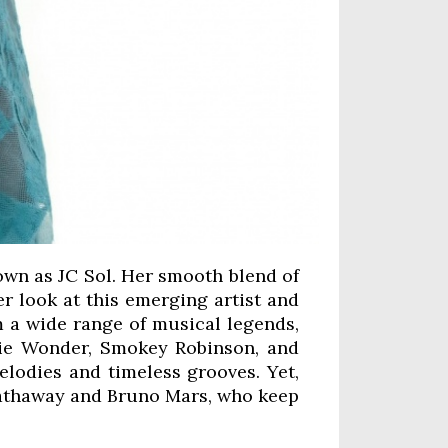
nown as JC Sol. Her smooth blend of
er look at this emerging artist and
om a wide range of musical legends,
evie Wonder, Smokey Robinson, and
elodies and timeless grooves. Yet,
 Hathaway and Bruno Mars, who keep