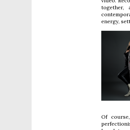
video. Reco
together,
contemporar
energy, set
Of course,
perfectioni