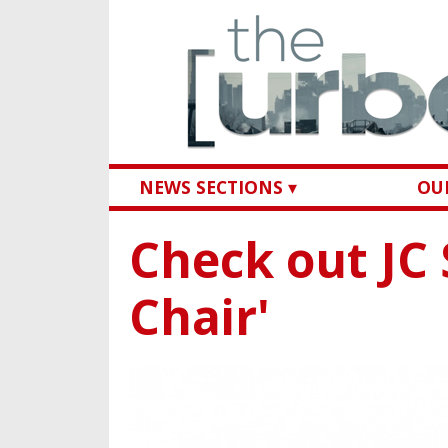
NEWS SECTIONS ▾
OUR
Check out JC 
Chair'