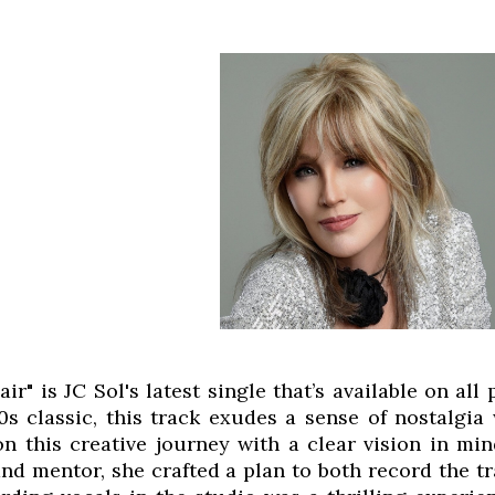
air" is JC Sol's latest single that’s available on a
s classic, this track exudes a sense of nostalgia 
n this creative journey with a clear vision in min
and mentor, she crafted a plan to both record the t