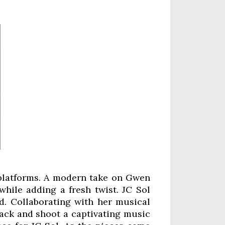
ll platforms. A modern take on Gwen
while adding a fresh twist. JC Sol
d. Collaborating with her musical
rack and shoot a captivating music