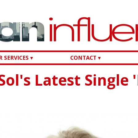
 SERVICES ▾
CONTACT ▾
Sol's Latest Single 