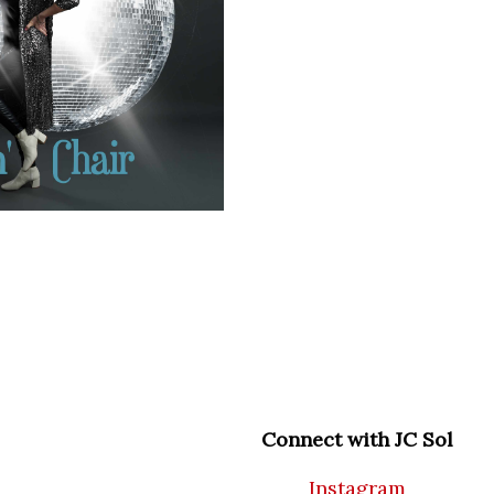
Connect with JC Sol
Instagram