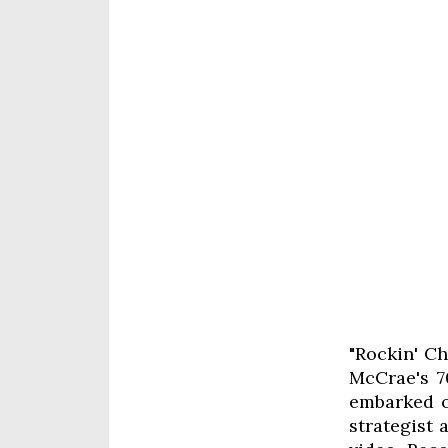
"Rockin' Ch
McCrae's 70
embarked o
strategist 