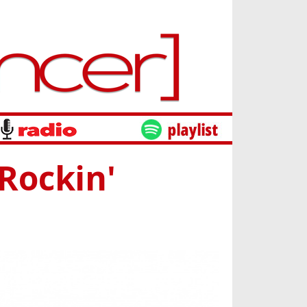
'Rockin'