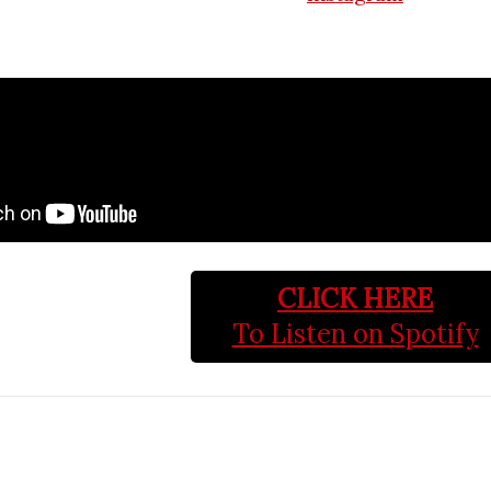
CLICK HERE
To Listen on Spotify