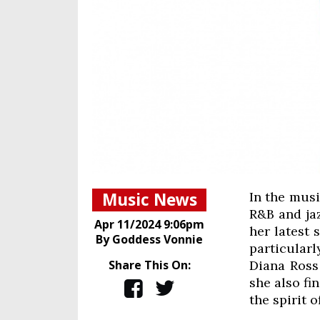
Music News
In the musi
R&B and jaz
Apr 11/2024 9:06pm
her latest 
By Goddess Vonnie
particular
Share This On:
Diana Ross 
she also fi
the spirit o