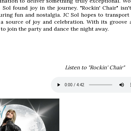
ination to deliver something truly exceptional. W
 Sol found joy in the journey. "Rockin' Chair" isn'
ring fun and nostalgia. JC Sol hopes to transport 
a source of joy and celebration. With its groove a
 to join the party and dance the night away.
Listen to "Rockin' Chair"