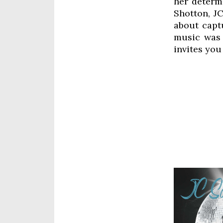
her determ
Shotton, JC
about captu
music was 
invites you