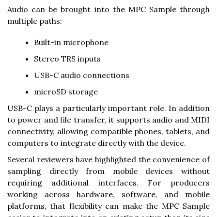
Audio can be brought into the MPC Sample through
multiple paths:
Built-in microphone
Stereo TRS inputs
USB-C audio connections
microSD storage
USB-C plays a particularly important role. In addition
to power and file transfer, it supports audio and MIDI
connectivity, allowing compatible phones, tablets, and
computers to integrate directly with the device.
Several reviewers have highlighted the convenience of
sampling directly from mobile devices without
requiring additional interfaces. For producers
working across hardware, software, and mobile
platforms, that flexibility can make the MPC Sample