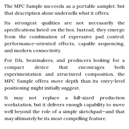
The MPC Sample succeeds as a portable sampler, but
that description alone undersells what it offers.
Its strongest qualities are not necessarily the
specifications listed on the box. Instead, they emerge
from the combination of expressive pad control,
performance-oriented effects, capable sequencing,
and modern connectivity.
For DJs, beatmakers, and producers looking for a
compact device that encourages both
experimentation and structured composition, the
MPC Sample offers more depth than its entry-level
positioning might initially suggest.
It may not replace a full-sized production
workstation, but it delivers enough capability to move
well beyond the role of a simple sketchpad—and that
may ultimately be its most compelling feature.