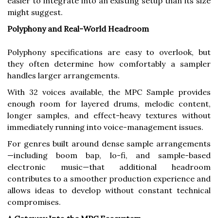
easier to integrate into an existing setup than its size
might suggest.
Polyphony and Real-World Headroom
Polyphony specifications are easy to overlook, but
they often determine how comfortably a sampler
handles larger arrangements.
With 32 voices available, the MPC Sample provides
enough room for layered drums, melodic content,
longer samples, and effect-heavy textures without
immediately running into voice-management issues.
For genres built around dense sample arrangements
—including boom bap, lo-fi, and sample-based
electronic music—that additional headroom
contributes to a smoother production experience and
allows ideas to develop without constant technical
compromises.