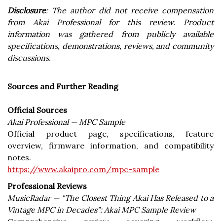
Disclosure
: The author did not receive compensation
from Akai Professional for this review. Product
information was gathered from publicly available
specifications, demonstrations, reviews, and community
discussions.
Sources and Further Reading
Official Sources
Akai Professional — MPC Sample
Official product page, specifications, feature
overview, firmware information, and compatibility
notes.
https://www.akaipro.com/mpc-sample
Professional Reviews
MusicRadar — "The Closest Thing Akai Has Released to a
Vintage MPC in Decades": Akai MPC Sample Review