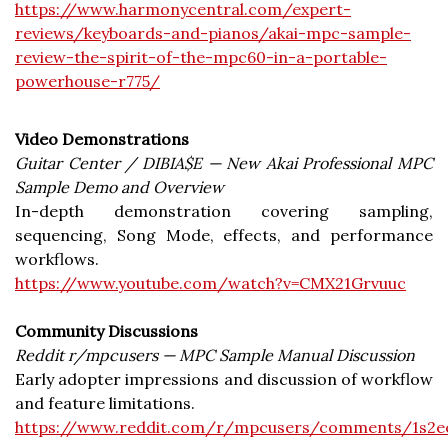
https://www.harmonycentral.com/expert-
reviews/keyboards-and-pianos/akai-mpc-sample-
review-the-spirit-of-the-mpc60-in-a-portable-
powerhouse-r775/
Video Demonstrations
Guitar Center / DIBIA$E — New Akai Professional MPC
Sample Demo and Overview
In-depth demonstration covering sampling,
sequencing, Song Mode, effects, and performance
workflows.
https://www.youtube.com/watch?v=CMX21Grvuuc
Community Discussions
Reddit r/mpcusers — MPC Sample Manual Discussion
Early adopter impressions and discussion of workflow
and feature limitations.
https://www.reddit.com/r/mpcusers/comments/1s2