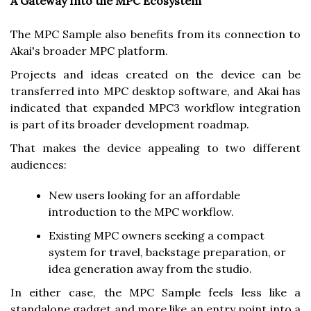
A Gateway Into the MPC Ecosystem
The MPC Sample also benefits from its connection to
Akai's broader MPC platform.
Projects and ideas created on the device can be
transferred into MPC desktop software, and Akai has
indicated that expanded MPC3 workflow integration
is part of its broader development roadmap.
That makes the device appealing to two different
audiences:
New users looking for an affordable
introduction to the MPC workflow.
Existing MPC owners seeking a compact
system for travel, backstage preparation, or
idea generation away from the studio.
In either case, the MPC Sample feels less like a
standalone gadget and more like an entry point into a