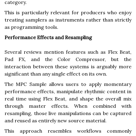
category.
This is particularly relevant for producers who enjoy
treating samplers as instruments rather than strictly
as programming tools.
Performance Effects and Resampling
Several reviews mention features such as Flex Beat,
Pad FX, and the Color Compressor, but the
interaction between these systems is arguably more
significant than any single effect on its own.
The MPC Sample allows users to apply momentary
performance effects, manipulate rhythmic content in
real time using Flex Beat, and shape the overall mix
through master effects. When combined with
resampling, those live manipulations can be captured
and reused as entirely new source material.
This approach resembles workflows commonly