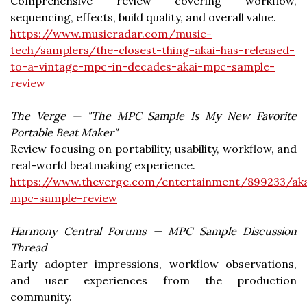
Comprehensive review covering workflow,
sequencing, effects, build quality, and overall value.
https://www.musicradar.com/music-
tech/samplers/the-closest-thing-akai-has-released-
to-a-vintage-mpc-in-decades-akai-mpc-sample-
review
The Verge — "The MPC Sample Is My New Favorite
Portable Beat Maker"
Review focusing on portability, usability, workflow, and
real-world beatmaking experience.
https://www.theverge.com/entertainment/899233/aka
mpc-sample-review
Harmony Central Forums — MPC Sample Discussion
Thread
Early adopter impressions, workflow observations,
and user experiences from the production
community.