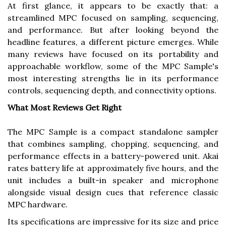
At first glance, it appears to be exactly that: a
streamlined MPC focused on sampling, sequencing,
and performance. But after looking beyond the
headline features, a different picture emerges. While
many reviews have focused on its portability and
approachable workflow, some of the MPC Sample's
most interesting strengths lie in its performance
controls, sequencing depth, and connectivity options.
What Most Reviews Get Right
The MPC Sample is a compact standalone sampler
that combines sampling, chopping, sequencing, and
performance effects in a battery-powered unit. Akai
rates battery life at approximately five hours, and the
unit includes a built-in speaker and microphone
alongside visual design cues that reference classic
MPC hardware.
Its specifications are impressive for its size and price