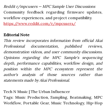
Reddit r/mpcusers — MPC Sample User Discussions
Community feedback regarding firmware updates,
workflow experiences, and project compatibility.
https://www.reddit.com/r/mpcusers/
Editorial Note
This review incorporates information from official Akai
Professional documentation, published reviews,
demonstration videos, and user community discussions.
Opinions regarding the MPC Sample's sequencing
depth, performance capabilities, workflow design, and
position within the MPC ecosystem represent the
author's analysis of those sources rather than
statements made by Akai Professional.
Tech N Music | The Urban Influencer
Tags: Music Production, Sampling, Beatmaking, MPC
Workflow, Portable Gear, Music Technology, Hip-Hop