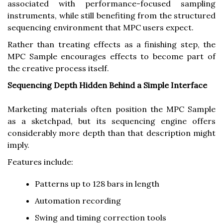
associated with performance-focused sampling
instruments, while still benefiting from the structured
sequencing environment that MPC users expect.
Rather than treating effects as a finishing step, the
MPC Sample encourages effects to become part of
the creative process itself.
Sequencing Depth Hidden Behind a Simple Interface
Marketing materials often position the MPC Sample
as a sketchpad, but its sequencing engine offers
considerably more depth than that description might
imply.
Features include:
Patterns up to 128 bars in length
Automation recording
Swing and timing correction tools