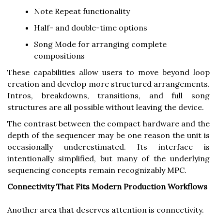
Note Repeat functionality
Half- and double-time options
Song Mode for arranging complete
compositions
These capabilities allow users to move beyond loop
creation and develop more structured arrangements.
Intros, breakdowns, transitions, and full song
structures are all possible without leaving the device.
The contrast between the compact hardware and the
depth of the sequencer may be one reason the unit is
occasionally underestimated. Its interface is
intentionally simplified, but many of the underlying
sequencing concepts remain recognizably MPC.
Connectivity That Fits Modern Production Workflows
Another area that deserves attention is connectivity.