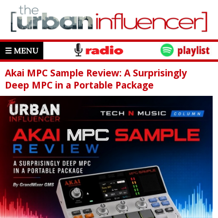
☰ MENU
Akai MPC Sample Review: A Surprisingly
Deep MPC in a Portable Package