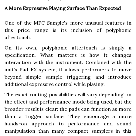
A More Expressive Playing Surface Than Expected
One of the MPC Sample's more unusual features in
this price range is its inclusion of polyphonic
aftertouch.
On its own, polyphonic aftertouch is simply a
specification. What matters is how it changes
interaction with the instrument. Combined with the
unit's Pad FX system, it allows performers to move
beyond simple sample triggering and introduce
additional expressive control while playing.
The exact routing possibilities will vary depending on
the effect and performance mode being used, but the
broader result is clear: the pads can function as more
than a trigger surface. They encourage a more
hands-on approach to performance and sound
manipulation than many compact samplers in this