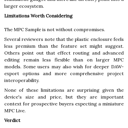
larger ecosystem.
Limitations Worth Considering
The MPC Sample is not without compromises.
Several reviewers note that the plastic enclosure feels
less premium than the feature set might suggest.
Others point out that effect routing and advanced
editing remain less flexible than on larger MPC
models. Some users may also wish for deeper DAW-
export options and more comprehensive project
interoperability.
None of these limitations are surprising given the
device's size and price, but they are important
context for prospective buyers expecting a miniature
MPC Live.
Verdict