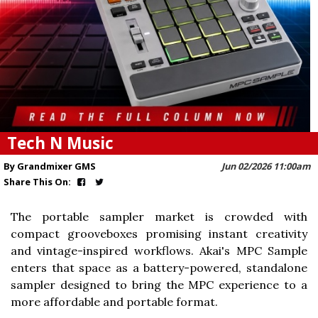
Tech N Music
By Grandmixer GMS
Jun 02/2026 11:00am
Share This On:
The portable sampler market is crowded with
compact grooveboxes promising instant creativity
and vintage-inspired workflows. Akai's MPC Sample
enters that space as a battery-powered, standalone
sampler designed to bring the MPC experience to a
more affordable and portable format.