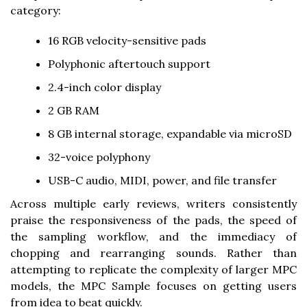
category:
16 RGB velocity-sensitive pads
Polyphonic aftertouch support
2.4-inch color display
2 GB RAM
8 GB internal storage, expandable via microSD
32-voice polyphony
USB-C audio, MIDI, power, and file transfer
Across multiple early reviews, writers consistently
praise the responsiveness of the pads, the speed of
the sampling workflow, and the immediacy of
chopping and rearranging sounds. Rather than
attempting to replicate the complexity of larger MPC
models, the MPC Sample focuses on getting users
from idea to beat quickly.