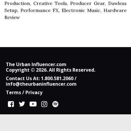
Production, Creative Tools, Producer Gear, Dawless
Setup, Performance FX, Electronic Music, Hardware
Review
The Urban Influencer.com
Copyright © 2026. All Rights Reserved.
Contact Us At:
1.800.581.2060
/
info@theurbaninfluencer.com
Terms
/
Privacy