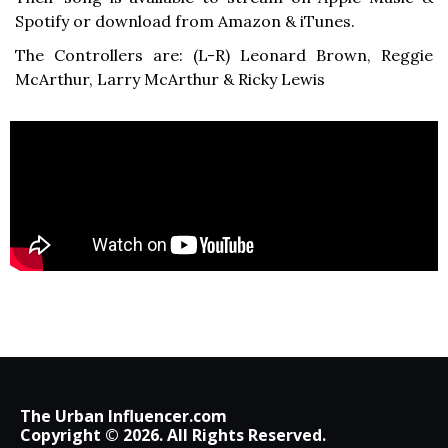
Spotify or download from Amazon & iTunes.
The Controllers are: (L-R) Leonard Brown, Reggie
McArthur, Larry McArthur & Ricky Lewis
The Urban Influencer.com
Copyright © 2026. All Rights Reserved.