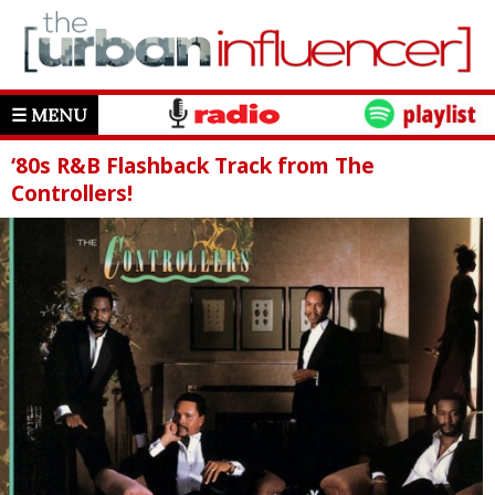
☰ MENU
‘80s R&B Flashback Track from The
Controllers!