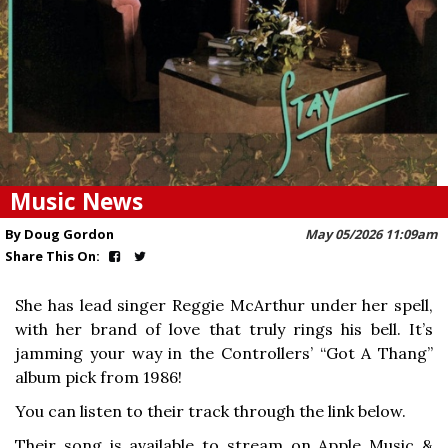
Music News
By Doug Gordon
May 05/2026 11:09am
Share This On:
She has lead singer Reggie McArthur under her spell,
with her brand of love that truly rings his bell. It’s
jamming your way in the Controllers’ “Got A Thang”
album pick from 1986!
You can listen to their track through the link below.
Their song is available to stream on Apple Music &