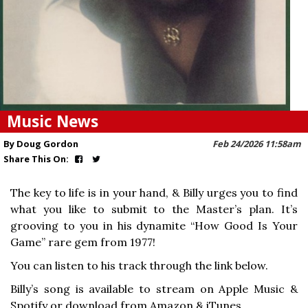
Music News
By Doug Gordon
Feb 24/2026 11:58am
Share This On:
The key to life is in your hand, & Billy urges you to find
what you like to submit to the Master’s plan. It’s
grooving to you in his dynamite “How Good Is Your
Game” rare gem from 1977!
You can listen to his track through the link below.
Billy’s song is available to stream on Apple Music &
Spotify or download from Amazon & iTunes.