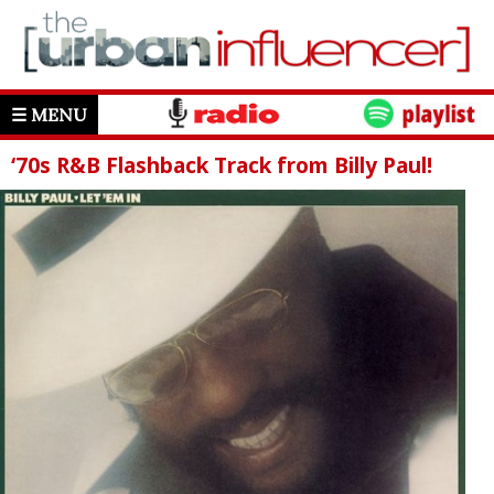
☰ MENU
‘70s R&B Flashback Track from Billy Paul!