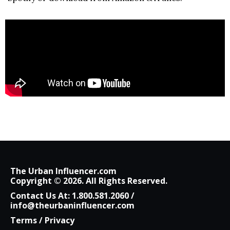
The Urban Influencer.com
Copyright © 2026. All Rights Reserved.
Contact Us At:
1.800.581.2060
/
info@theurbaninfluencer.com
Terms
/
Privacy