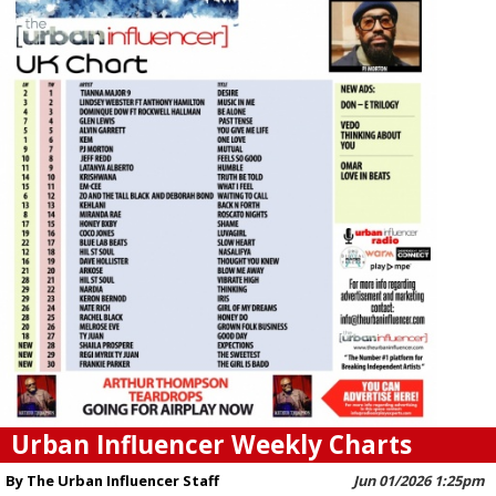
Urban Influencer Weekly Charts
By The Urban Influencer Staff
Jun 01/2026 1:25pm