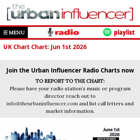
☰ MENU
UK Chart Chart: Jun 1st 2026
Join the Urban Influencer Radio Charts now
TO REPORT TO THE CHART:
Please have your radio station’s music or program
director reach out to
info@theurbaninfluencer.com
and list call letters and
market information.