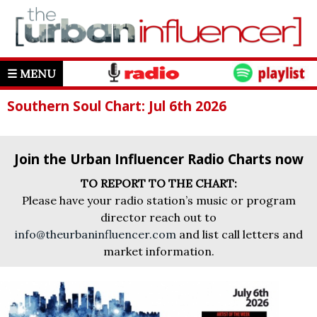
☰ MENU
Southern Soul Chart: Jul 6th 2026
Join the Urban Influencer Radio Charts now
TO REPORT TO THE CHART:
Please have your radio station’s music or program
director reach out to
info@theurbaninfluencer.com
and list call letters and
market information.