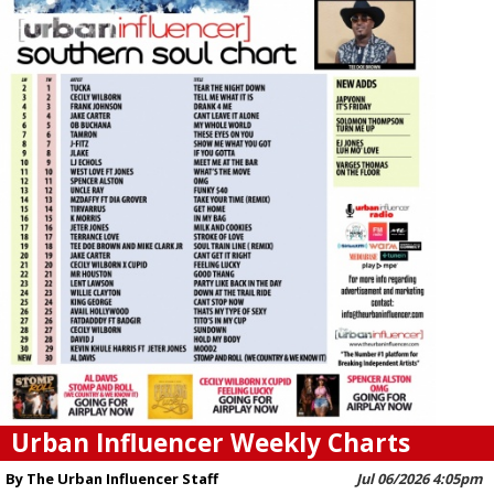
Urban Influencer Weekly Charts
By The Urban Influencer Staff
Jul 06/2026 4:05pm