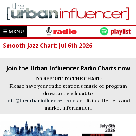
☰ MENU
Smooth Jazz Chart: Jul 6th 2026
Join the Urban Influencer Radio Charts now
TO REPORT TO THE CHART:
Please have your radio station’s music or program
director reach out to
info@theurbaninfluencer.com
and list call letters and
market information.