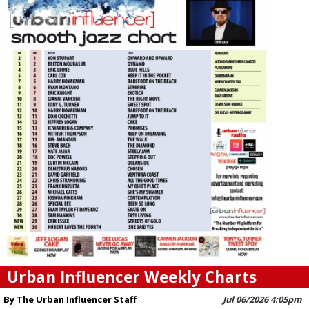
Urban Influencer Weekly Charts
By The Urban Influencer Staff
Jul 06/2026 4:05pm