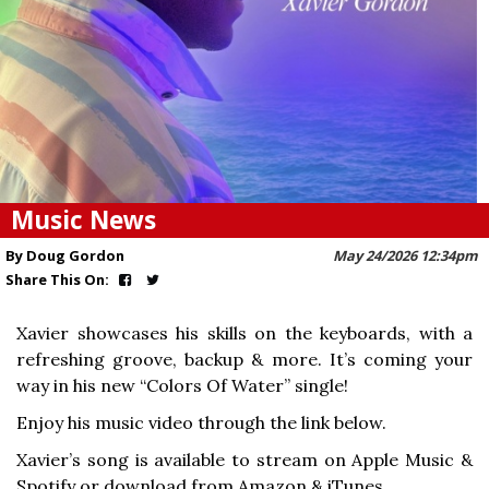
Music News
By Doug Gordon
May 24/2026 12:34pm
Share This On:
Xavier showcases his skills on the keyboards, with a
refreshing groove, backup & more. It’s coming your
way in his new “Colors Of Water” single!
Enjoy his music video through the link below.
Xavier’s song is available to stream on Apple Music &
Spotify or download from Amazon & iTunes.