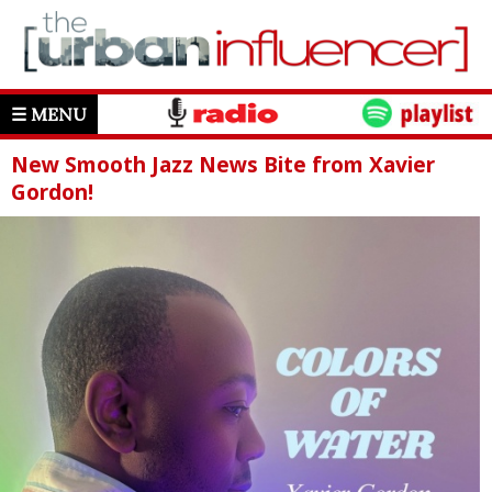
☰ MENU
New Smooth Jazz News Bite from Xavier
Gordon!