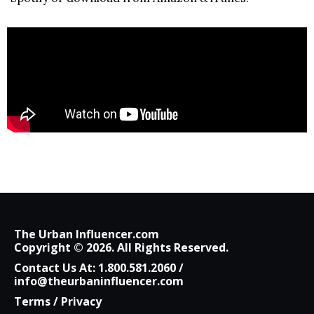
The Urban Influencer.com
Copyright © 2026. All Rights Reserved.
Contact Us At:
1.800.581.2060
/
info@theurbaninfluencer.com
Terms
/
Privacy