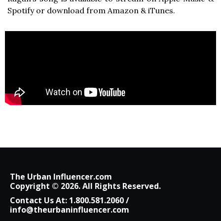
Spotify or download from Amazon & iTunes.
The Urban Influencer.com
Copyright © 2026. All Rights Reserved.
Contact Us At:
1.800.581.2060
/
info@theurbaninfluencer.com