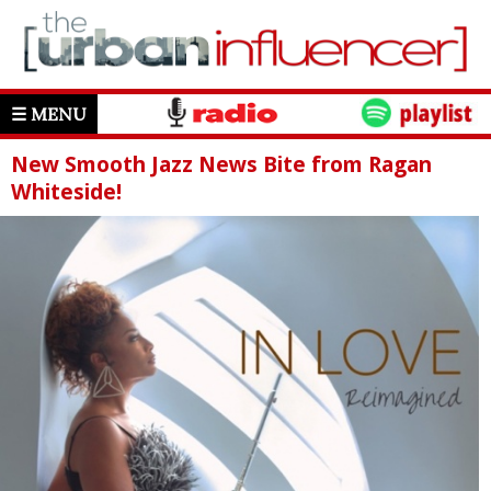
☰ MENU
New Smooth Jazz News Bite from Ragan
Whiteside!