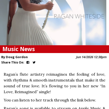
Music News
By Doug Gordon
Jun 14/2026 12:38pm
Share This On:
Ragan’s flute artistry reimagines the feeling of love,
with rhythms & smooth instrumentals that make it the
sound of true love. It’s flowing to you in her new “In
Love, Reimagined” single!
You can listen to her track through the link below.
Ragan’s song is available to stream on Apple Music &