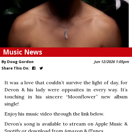
Music News
By Doug Gordon
Jun 12/2026 1:05pm
Share This On:
It was a love that couldn’t survive the light of day, for
Devon & his lady were opposites in every way. It’s
touching in his sincere “Moonflower” new album
single!
Enjoy his music video through the link below.
Devon’s song is available to stream on Apple Music &
Spotify or download from Amazon & iTunes.