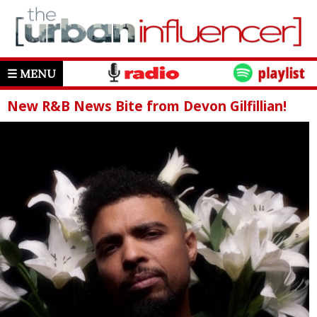
☰ MENU
New R&B News Bite from Devon Gilfillian!