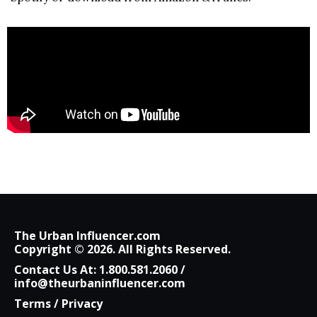
The Urban Influencer.com
Copyright © 2026. All Rights Reserved.
Contact Us At:
1.800.581.2060
/
info@theurbaninfluencer.com
Terms
/
Privacy