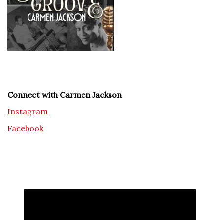
Connect with Carmen Jackson
Instagram
Facebook