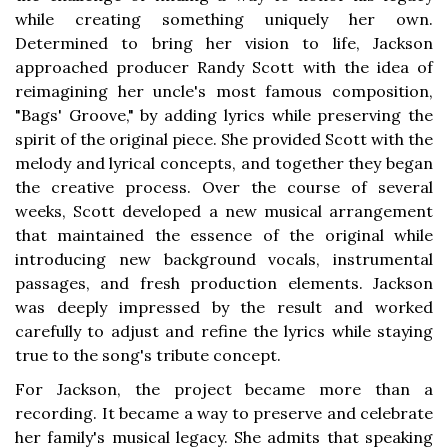
while creating something uniquely her own.
Determined to bring her vision to life, Jackson
approached producer Randy Scott with the idea of
reimagining her uncle's most famous composition,
"Bags' Groove," by adding lyrics while preserving the
spirit of the original piece. She provided Scott with the
melody and lyrical concepts, and together they began
the creative process. Over the course of several
weeks, Scott developed a new musical arrangement
that maintained the essence of the original while
introducing new background vocals, instrumental
passages, and fresh production elements. Jackson
was deeply impressed by the result and worked
carefully to adjust and refine the lyrics while staying
true to the song's tribute concept.
For Jackson, the project became more than a
recording. It became a way to preserve and celebrate
her family's musical legacy. She admits that speaking