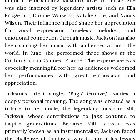
major role in shaping Jackson's love for music. She
was also inspired by legendary artists such as Ella
Fitzgerald, Dionne Warwick, Natalie Cole, and Nancy
Wilson. Their influence helped shape her appreciation
for vocal expression, timeless melodies, and
emotional connection through music. Jackson has also
been sharing her music with audiences around the
world. In June, she performed three shows at the
Cotton Club in Cannes, France. The experience was
especially meaningful for her, as audiences welcomed
her performances with great enthusiasm and
appreciation.
Jackson's latest single, "Bags' Groove," carries a
deeply personal meaning. The song was created as a
tribute to her uncle, the legendary musician Milt
Jackson, whose contributions to jazz continue to
inspire generations. Because Milt Jackson was
primarily known as an instrumentalist, Jackson faced
the challenge of finding a way to honor his legacy