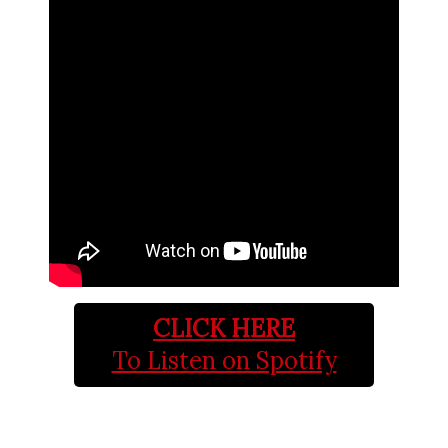
CLICK HERE
To Listen on Spotify