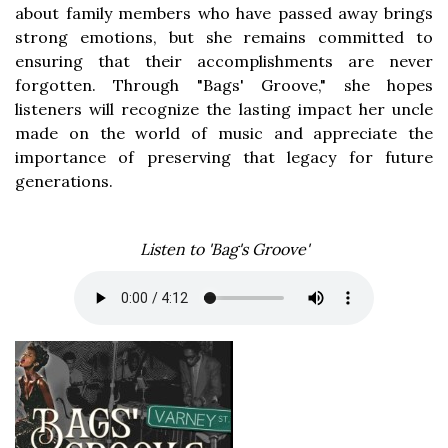
about family members who have passed away brings
strong emotions, but she remains committed to
ensuring that their accomplishments are never
forgotten. Through "Bags' Groove," she hopes
listeners will recognize the lasting impact her uncle
made on the world of music and appreciate the
importance of preserving that legacy for future
generations.
Listen to 'Bag's Groove'