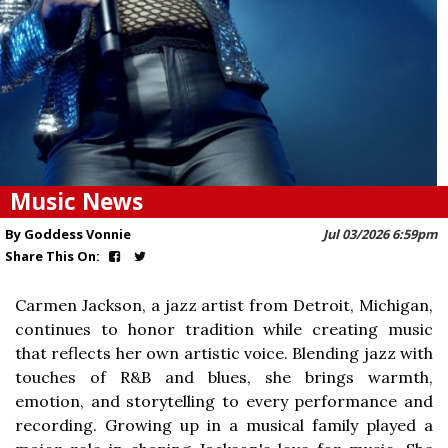
Music News
By Goddess Vonnie
Jul 03/2026 6:59pm
Share This On:
Carmen Jackson, a jazz artist from Detroit, Michigan,
continues to honor tradition while creating music
that reflects her own artistic voice. Blending jazz with
touches of R&B and blues, she brings warmth,
emotion, and storytelling to every performance and
recording. Growing up in a musical family played a