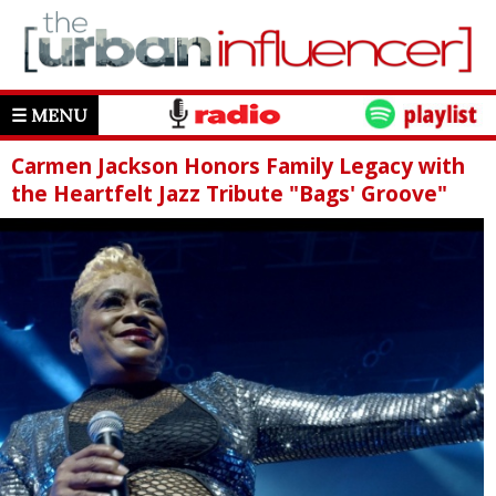
☰ MENU
Carmen Jackson Honors Family Legacy with
the Heartfelt Jazz Tribute "Bags' Groove"