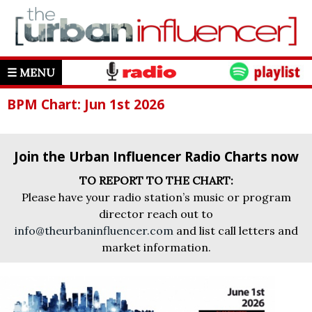
☰ MENU
BPM Chart: Jun 1st 2026
Join the Urban Influencer Radio Charts now
TO REPORT TO THE CHART:
Please have your radio station’s music or program
director reach out to
info@theurbaninfluencer.com
and list call letters and
market information.