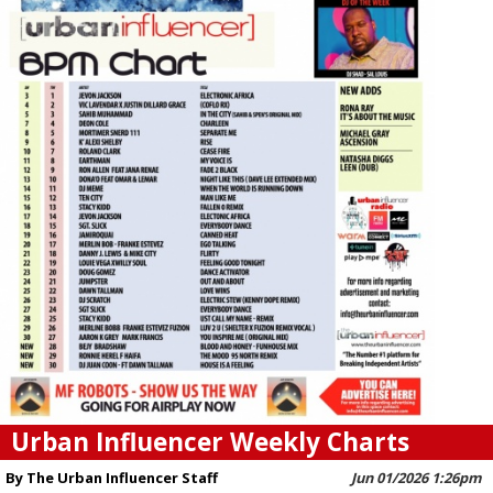
Urban Influencer Weekly Charts
By The Urban Influencer Staff
Jun 01/2026 1:26pm