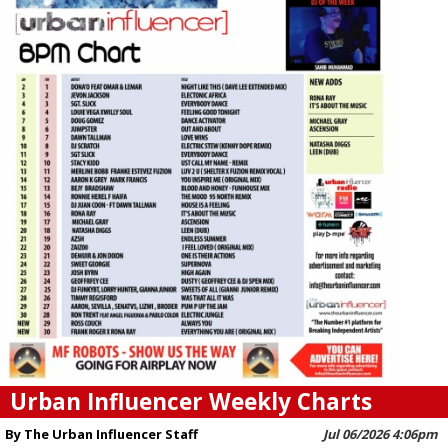
Urban Influencer Weekly Charts
By The Urban Influencer Staff
Jul 06/2026 4:06pm