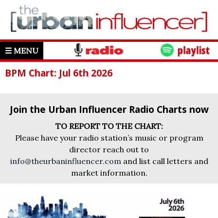
☰ MENU
BPM Chart: Jul 6th 2026
Join the Urban Influencer Radio Charts now
TO REPORT TO THE CHART:
Please have your radio station’s music or program
director reach out to
info@theurbaninfluencer.com
and list call letters and
market information.